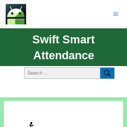
Swift Smart
Attendance