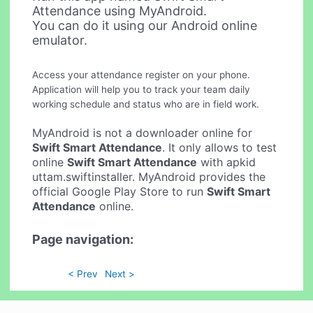
Attendance using MyAndroid.
You can do it using our Android online
emulator.
Access your attendance register on your phone.
Application will help you to track your team daily
working schedule and status who are in field work.
MyAndroid is not a downloader online for
Swift Smart Attendance
. It only allows to test
online
Swift Smart Attendance
with apkid
uttam.swiftinstaller. MyAndroid provides the
official Google Play Store to run
Swift Smart
Attendance
online.
Page navigation:
< Prev
Next >