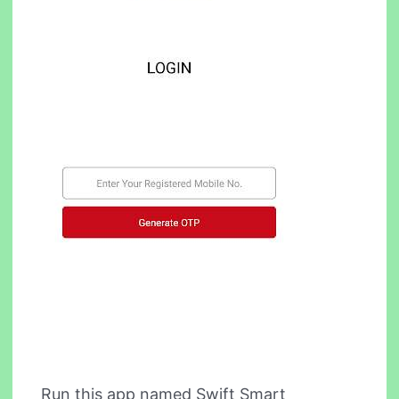
Run this app named Swift Smart