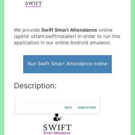
We provide
Swift Smart Attendance
online
(apkid: uttam.swiftinstaller) in order to run this
application in our online Android emulator.
Run Swift Smart Attendance online
Description: