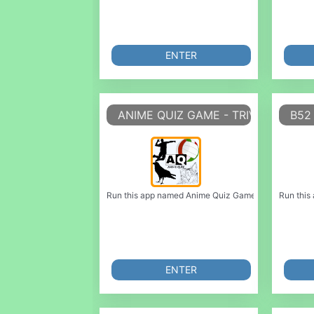
ENTER
ANIME QUIZ GAME - TRIVIA GAME
B52 
Run this app named Anime Quiz Game - Trivia Game or
Run this
ENTER