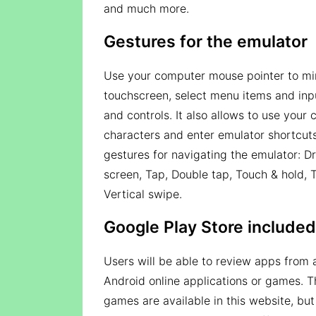
and much more.
Gestures for the emulator
Use your computer mouse pointer to mim
touchscreen, select menu items and inpu
and controls. It also allows to use you
characters and enter emulator shortcuts.
gestures for navigating the emulator: D
screen, Tap, Double tap, Touch & hold, 
Vertical swipe.
Google Play Store included
Users will be able to review apps from 
Android online applications or games. T
games are available in this website, but 