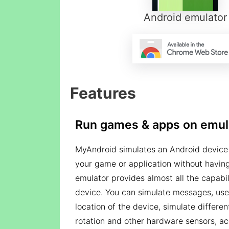
Android emulator
Features
Run games & apps on emul
MyAndroid simulates an Android device 
your game or application without having
emulator provides almost all the capabil
device. You can simulate messages, use
location of the device, simulate differe
rotation and other hardware sensors, ac