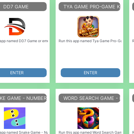
DD7 GAME
TYA GAME PRO-GAME KASUA
ulate it using MyAndroid. You can do it using our Android online emulator. Ch
 app named DD7 Game or emulate it using MyAndroid. You can do it using our Andr
Run this app named Tya Game Pro-Game kasua
R
ENTER
ENTER
KE GAME - NUMBER BLOCK GAME
WORD SEARCH GAME - PUZZ
late it using MyAndroid. You can do it using our Android online emulator. Hi! I 
 app named Snake Game - Number Block Game or emulate it using MyAndroid. You c
Run this app named Word Search Game - Puzzl