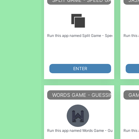
SPLIT GAME - SPEED GAME
JAJ
Run this app named Split Game - Speed Game or emulat
Run this
ENTER
WORDS GAME - GUESSING GAME
GAM
Run this app named Words Game - Guessing Game or e
Run this