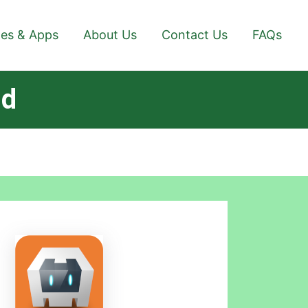
es & Apps
About Us
Contact Us
FAQs
id