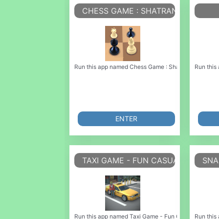
CHESS GAME : SHATRANJ GAME
Run this app named Chess Game : Shatranj Game or em
Run this
ENTER
TAXI GAME - FUN CASUAL GAME
SNA
Run this app named Taxi Game - Fun Casual Game or emu
Run this