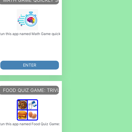
 GAME)
MATH GAME QUICKLY SUM GAME
rvive as long as you can!
can do it using our Android online emulator. Jajan Game is a platform tha
 game) or emulate it using MyAndroid. You can do it using our Android online e
un this app named Math Game quickly sum game or emulate it using MyAndroid. Yo
ENTER
AME 3D
FOOD QUIZ GAME: TRIVIA GAME
ords Game is game where you can
 it using our Android online emulator. Game island allows you to play m
me 3D or emulate it using MyAndroid. You can do it using our Android online em
un this app named Food Quiz Game: Trivia Game or emulate it using MyAndroid. Y