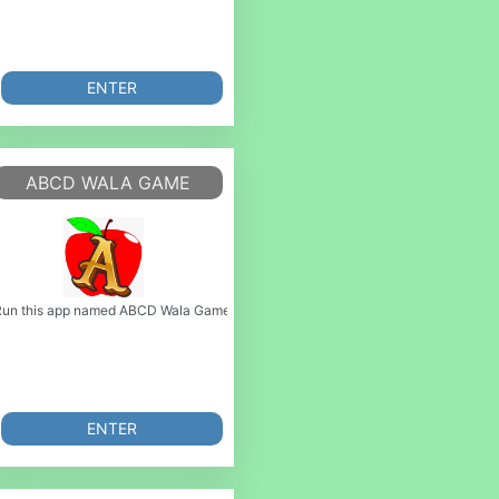
ENTER
K GAME
ABCD WALA GAME
Play this brand new game and
MyAndroid. You can do it using our Android online emulator. S a dng v phong ph c
 Game or emulate it using MyAndroid. You can do it using our Android online emu
un this app named ABCD Wala Game or emulate it using MyAndroid. You can do 
ENTER