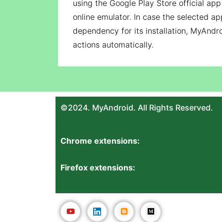
using the Google Play Store official ap
online emulator. In case the selected ap
dependency for its installation, MyAndro
actions automatically.
©2024. MyAndroid. All Rights Reserved.
Chrome extensions:
Firefox extensions: