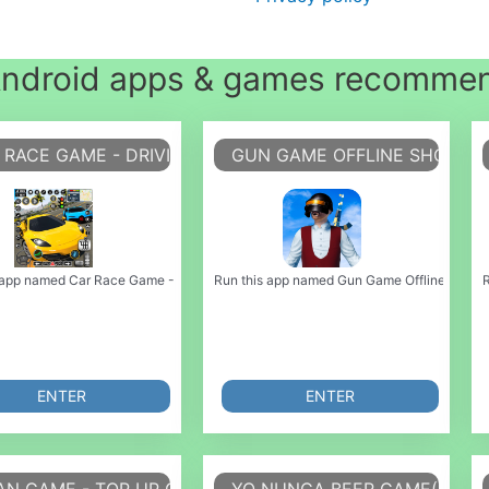
ndroid apps & games recomme
 RACE GAME - DRIVING GAME
GUN GAME OFFLINE SHOOTI
 emulate it using MyAndroid. You can do it using our Android online emulator. P
 app named Car Race Game - Driving Game or emulate it using MyAndroid. You can 
Run this app named Gun Game Offline Shooting
R
ENTER
ENTER