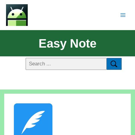
Easy Note