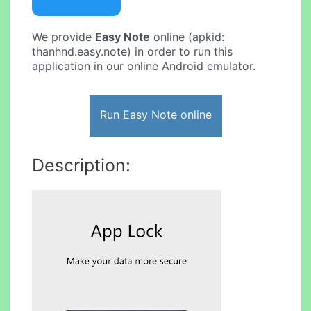
We provide
Easy Note
online (apkid:
thanhnd.easy.note) in order to run this
application in our online Android emulator.
Run Easy Note online
Description: