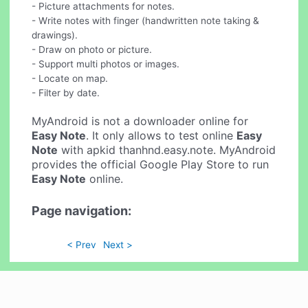
- Picture attachments for notes.
- Write notes with finger (handwritten note taking &
drawings).
- Draw on photo or picture.
- Support multi photos or images.
- Locate on map.
- Filter by date.
MyAndroid is not a downloader online for
Easy Note
. It only allows to test online
Easy
Note
with apkid thanhnd.easy.note. MyAndroid
provides the official Google Play Store to run
Easy Note
online.
Page navigation:
< Prev
Next >