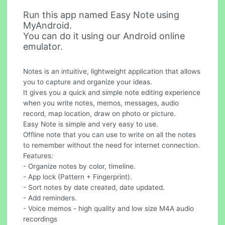
Run this app named Easy Note using
MyAndroid.
You can do it using our Android online
emulator.
Notes is an intuitive, lightweight application that allows
you to capture and organize your ideas.
It gives you a quick and simple note editing experience
when you write notes, memos, messages, audio
record, map location, draw on photo or picture.
Easy Note is simple and very easy to use.
Offline note that you can use to write on all the notes
to remember without the need for internet connection.
Features:
- Organize notes by color, timeline.
- App lock (Pattern + Fingerprint).
- Sort notes by date created, date updated.
- Add reminders.
- Voice memos - high quality and low size M4A audio
recordings