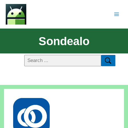
Sondealo