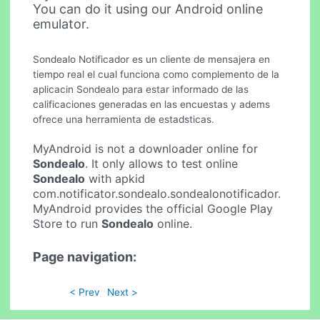
You can do it using our Android online
emulator.
Sondealo Notificador es un cliente de mensajera en
tiempo real el cual funciona como complemento de la
aplicacin Sondealo para estar informado de las
calificaciones generadas en las encuestas y adems
ofrece una herramienta de estadsticas.
MyAndroid is not a downloader online for
Sondealo
. It only allows to test online
Sondealo
with apkid
com.notificator.sondealo.sondealonotificador.
MyAndroid provides the official Google Play
Store to run
Sondealo
online.
Page navigation:
< Prev
Next >