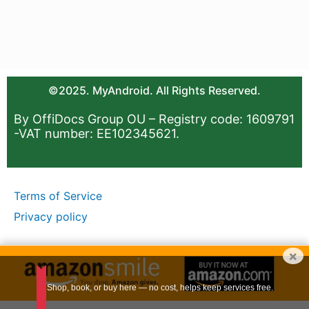
©2025. MyAndroid. All Rights Reserved.
By OffiDocs Group OU – Registry code: 1609791
-VAT number: EE102345621.
Terms of Service
Privacy policy
×
Shop, book, or buy here — no cost, helps keep services free.