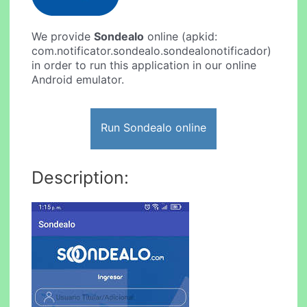
We provide
Sondealo
online (apkid:
com.notificator.sondealo.sondealonotificador)
in order to run this application in our online
Android emulator.
Run Sondealo online
Description: