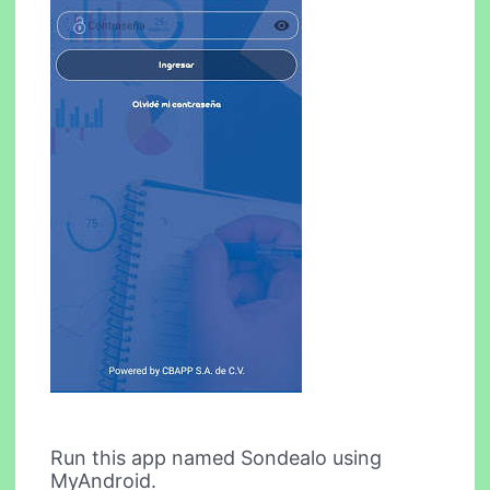
Run this app named Sondealo using
MyAndroid.