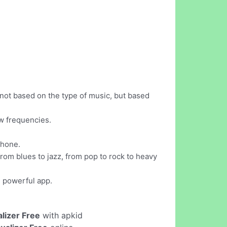
 not based on the type of music, but based
ow frequencies.
phone.
from blues to jazz, from pop to rock to heavy
d powerful app.
alizer Free
with apkid