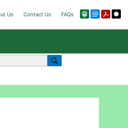
ut Us
Contact Us
FAQs