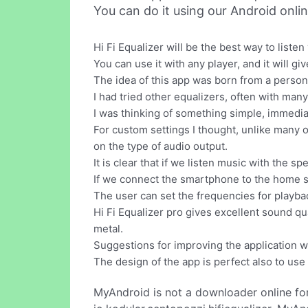
You can do it using our Android onli
Hi Fi Equalizer will be the best way to listen
You can use it with any player, and it will gi
The idea of this app was born from a person
I had tried other equalizers, often with many
I was thinking of something simple, immediate
For custom settings I thought, unlike many o
on the type of audio output.
It is clear that if we listen music with the
If we connect the smartphone to the home st
The user can set the frequencies for playb
Hi Fi Equalizer pro gives excellent sound qu
metal.
Suggestions for improving the application w
The design of the app is perfect also to use
MyAndroid is not a downloader online fo