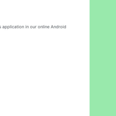
is application in our online Android