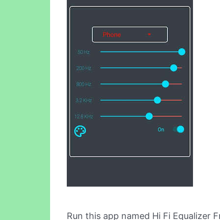
Run this app named Hi Fi Equalizer 