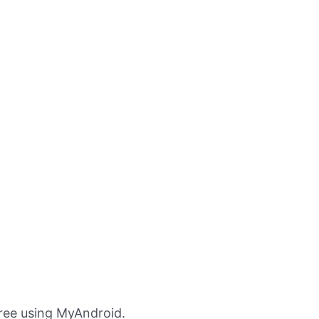
Free using MyAndroid.