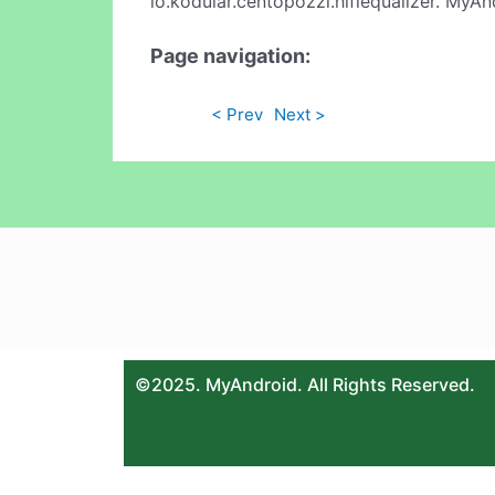
io.kodular.centopozzi.hifiequalizer. MyAn
Page navigation:
< Prev
Next >
©2025. MyAndroid. All Rights Reserved.