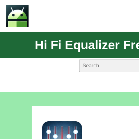
Hi Fi Equalizer Fr