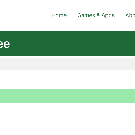
Home
Games & Apps
Abo
ee