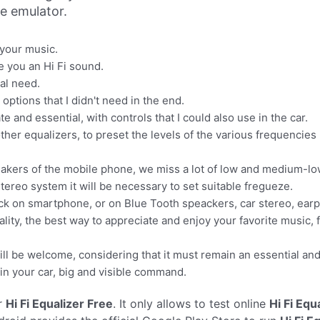
ne emulator.
 your music.
ve you an Hi Fi sound.
al need.
 options that I didn't need in the end.
 and essential, with controls that I could also use in the car.
ther equalizers, to preset the levels of the various frequencies
 speakers of the mobile phone, we miss a lot of low and medium-l
ereo system it will be necessary to set suitable fregueze.
ack on smartphone, or on Blue Tooth speackers, car stereo, ear
ality, the best way to appreciate and enjoy your favorite music, 
ill be welcome, considering that it must remain an essential an
 in your car, big and visible command.
r
Hi Fi Equalizer Free
. It only allows to test online
Hi Fi Equ