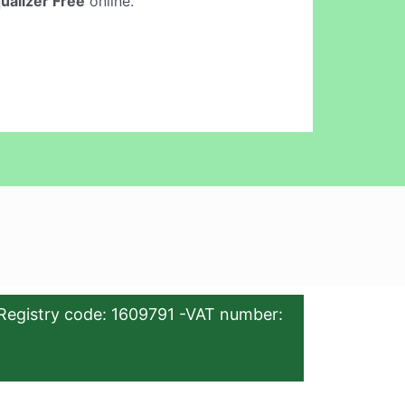
qualizer Free
online.
Registry code: 1609791 -VAT number: