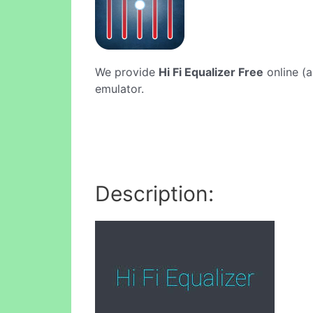
We provide
Hi Fi Equalizer Free
online (a
emulator.
Description: