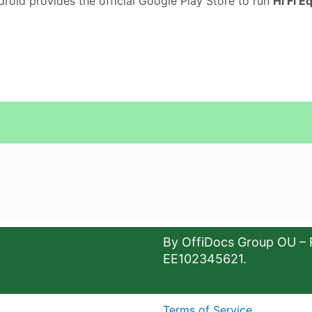
droid provides the official Google Play Store to run
Hi Fi E
By OffiDocs Group OU – 
EE102345621.
Terms of Service