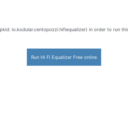
pkid: io.kodular.centopozzi.hifiequalizer) in order to run th
Run Hi Fi Equalizer Free online