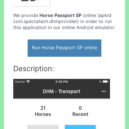
We provide
Horse Passport SP
online (apkid:
com.spectatech.dhmprovider) in order to run
this application in our online Android emulator.
Run Horse Passport SP online
Description: