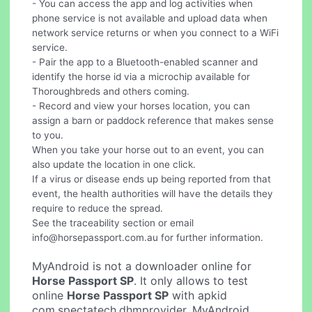
- You can access the app and log activities when
phone service is not available and upload data when
network service returns or when you connect to a WiFi
service.
- Pair the app to a Bluetooth-enabled scanner and
identify the horse id via a microchip available for
Thoroughbreds and others coming.
- Record and view your horses location, you can
assign a barn or paddock reference that makes sense
to you.
When you take your horse out to an event, you can
also update the location in one click.
If a virus or disease ends up being reported from that
event, the health authorities will have the details they
require to reduce the spread.
See the traceability section or email
info@horsepassport.com.au
for further information.
MyAndroid is not a downloader online for
Horse Passport SP
. It only allows to test
online
Horse Passport SP
with apkid
com.spectatech.dhmprovider. MyAndroid