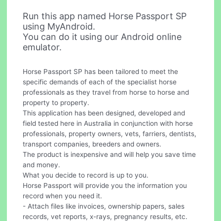
Run this app named Horse Passport SP
using MyAndroid.
You can do it using our Android online
emulator.
Horse Passport SP has been tailored to meet the
specific demands of each of the specialist horse
professionals as they travel from horse to horse and
property to property.
This application has been designed, developed and
field tested here in Australia in conjunction with horse
professionals, property owners, vets, farriers, dentists,
transport companies, breeders and owners.
The product is inexpensive and will help you save time
and money.
What you decide to record is up to you.
Horse Passport will provide you the information you
record when you need it.
- Attach files like invoices, ownership papers, sales
records, vet reports, x-rays, pregnancy results, etc.