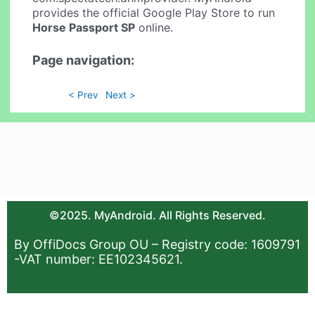
provides the official Google Play Store to run
Horse Passport SP
online.
Page navigation:
< Prev
Next >
©2025. MyAndroid. All Rights Reserved.
By OffiDocs Group OU – Registry code: 1609791
-VAT number: EE102345621.