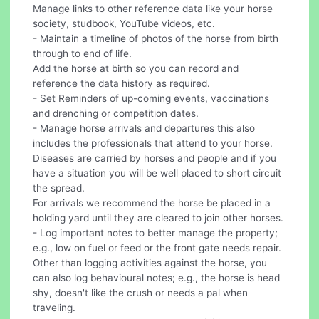
Manage links to other reference data like your horse
society, studbook, YouTube videos, etc.
- Maintain a timeline of photos of the horse from birth
through to end of life.
Add the horse at birth so you can record and
reference the data history as required.
- Set Reminders of up-coming events, vaccinations
and drenching or competition dates.
- Manage horse arrivals and departures this also
includes the professionals that attend to your horse.
Diseases are carried by horses and people and if you
have a situation you will be well placed to short circuit
the spread.
For arrivals we recommend the horse be placed in a
holding yard until they are cleared to join other horses.
- Log important notes to better manage the property;
e.g., low on fuel or feed or the front gate needs repair.
Other than logging activities against the horse, you
can also log behavioural notes; e.g., the horse is head
shy, doesn't like the crush or needs a pal when
traveling.