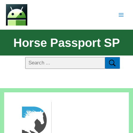
Horse Passport SP