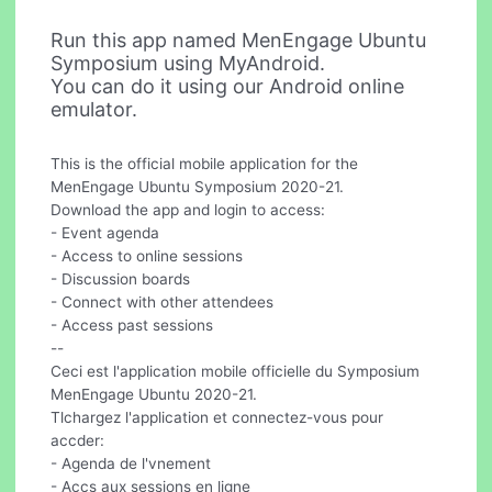
Run this app named MenEngage Ubuntu
Symposium using MyAndroid.
You can do it using our Android online
emulator.
This is the official mobile application for the
MenEngage Ubuntu Symposium 2020-21.
Download the app and login to access:
- Event agenda
- Access to online sessions
- Discussion boards
- Connect with other attendees
- Access past sessions
--
Ceci est l'application mobile officielle du Symposium
MenEngage Ubuntu 2020-21.
Tlchargez l'application et connectez-vous pour
accder:
- Agenda de l'vnement
- Accs aux sessions en ligne