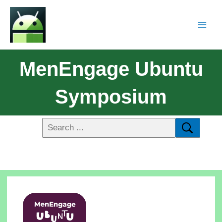
MenEngage Ubuntu
Symposium