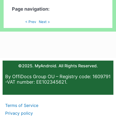
Page navigation:
< Prev
Next >
©2025. MyAndroid. All Rights Reserved.
By OffiDocs Group OU – Registry code: 1609791
-VAT number: EE102345621.
Terms of Service
Privacy policy