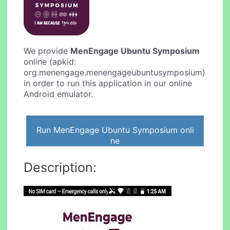
We provide
MenEngage Ubuntu Symposium
online (apkid:
org.menengage.menengageubuntusymposium)
in order to run this application in our online
Android emulator.
Run MenEngage Ubuntu Symposium onli
ne
Description: