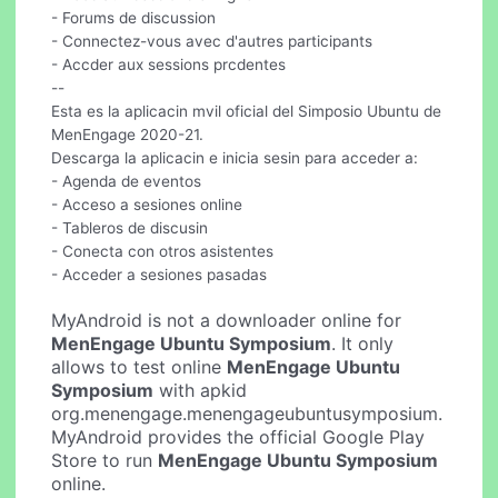
- Forums de discussion
- Connectez-vous avec d'autres participants
- Accder aux sessions prcdentes
--
Esta es la aplicacin mvil oficial del Simposio Ubuntu de
MenEngage 2020-21.
Descarga la aplicacin e inicia sesin para acceder a:
- Agenda de eventos
- Acceso a sesiones online
- Tableros de discusin
- Conecta con otros asistentes
- Acceder a sesiones pasadas
MyAndroid is not a downloader online for
MenEngage Ubuntu Symposium
. It only
allows to test online
MenEngage Ubuntu
Symposium
with apkid
org.menengage.menengageubuntusymposium.
MyAndroid provides the official Google Play
Store to run
MenEngage Ubuntu Symposium
online.