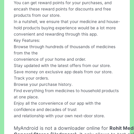
You can get reward points for your purchases, and
encash these reward points for discounts and free
products from our store.
In a nutshell, we ensure that your medicine and house-
hold products buying experience would be a lot more
convenient and rewarding through this app.
Key Features:
Browse through hundreds of thousands of medicines
from the the
convenience of your home and order.
Stay updated with the latest offers from our store.
Save money on exclusive app deals from our store.
Track your orders.
Browse your purchase history.
Find everything from medicines to household products
at one place.
Enjoy all the convenience of our app with the
confidence and decades of trust
and relationship with your own next-door store.
MyAndroid is not a downloader online for
Rohit Medi