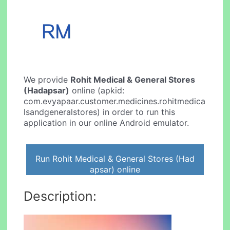
We provide
Rohit Medical & General Stores
(Hadapsar)
online (apkid:
com.evyapaar.customer.medicines.rohitmedica
lsandgeneralstores) in order to run this
application in our online Android emulator.
Run Rohit Medical & General Stores (Had
apsar) online
Description: