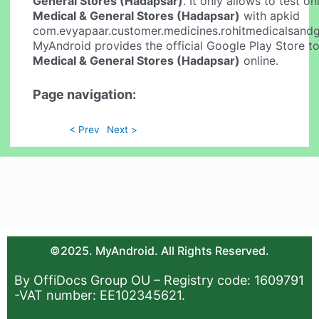
General Stores (Hadapsar)
. It only allows to test o
Medical & General Stores (Hadapsar)
with apkid
com.evyapaar.customer.medicines.rohitmedicalsandg
MyAndroid provides the official Google Play Store t
Medical & General Stores (Hadapsar)
online.
Page navigation:
< Prev
Next >
©2025. MyAndroid. All Rights Reserved.
By OffiDocs Group OU – Registry code: 1609791
-VAT number: EE102345621.