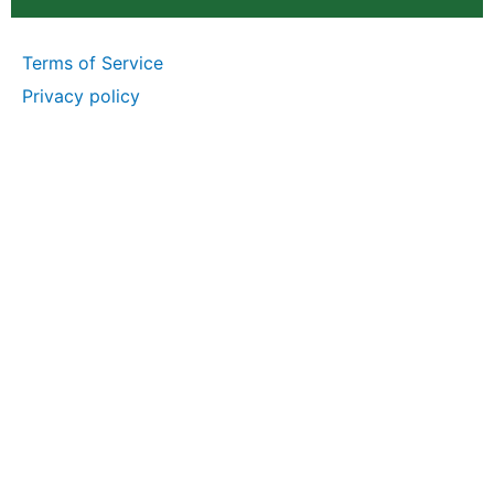
Terms of Service
Privacy policy