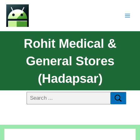
Rohit Medical &
General Stores
(Hadapsar)