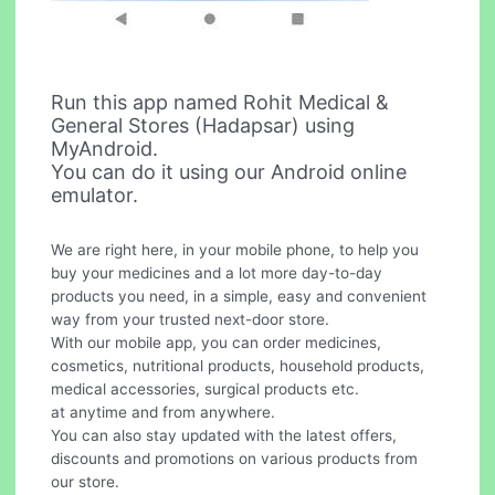
Run this app named Rohit Medical &
General Stores (Hadapsar) using
MyAndroid.
You can do it using our Android online
emulator.
We are right here, in your mobile phone, to help you
buy your medicines and a lot more day-to-day
products you need, in a simple, easy and convenient
way from your trusted next-door store.
With our mobile app, you can order medicines,
cosmetics, nutritional products, household products,
medical accessories, surgical products etc.
at anytime and from anywhere.
You can also stay updated with the latest offers,
discounts and promotions on various products from
our store.