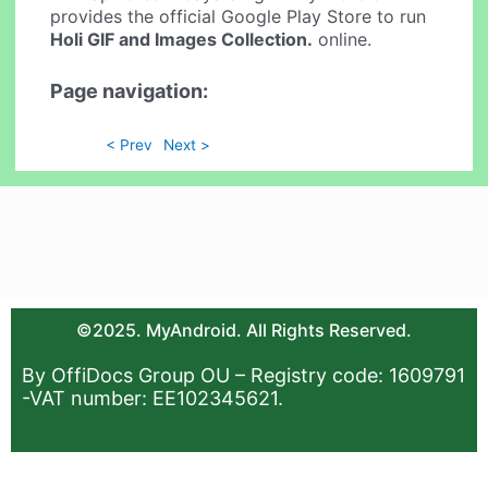
provides the official Google Play Store to run
Holi GIF and Images Collection.
online.
Page navigation:
< Prev
Next >
©2025. MyAndroid. All Rights Reserved.
By OffiDocs Group OU – Registry code: 1609791
-VAT number: EE102345621.