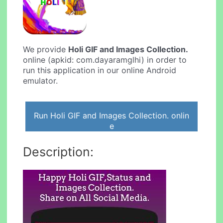
We provide
Holi GIF and Images Collection.
online (apkid: com.dayaramglhi) in order to
run this application in our online Android
emulator.
Run Holi GIF and Images Collection. onlin
e
Description: