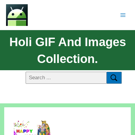
Holi GIF And Images
Collection.