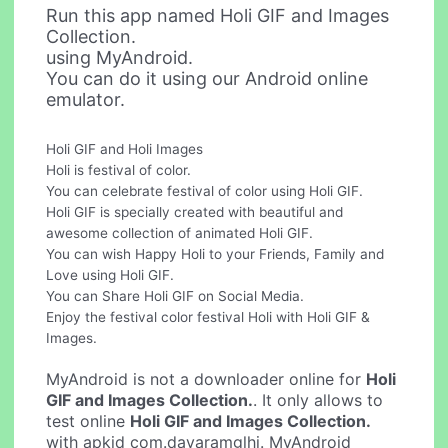
Run this app named Holi GIF and Images
Collection.
using MyAndroid.
You can do it using our Android online
emulator.
Holi GIF and Holi Images
Holi is festival of color.
You can celebrate festival of color using Holi GIF.
Holi GIF is specially created with beautiful and
awesome collection of animated Holi GIF.
You can wish Happy Holi to your Friends, Family and
Love using Holi GIF.
You can Share Holi GIF on Social Media.
Enjoy the festival color festival Holi with Holi GIF &
Images.
MyAndroid is not a downloader online for
Holi
GIF and Images Collection.
. It only allows to
test online
Holi GIF and Images Collection.
with apkid com.dayaramglhi. MyAndroid