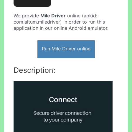
We provide
Mile Driver
online (apkid:
com.altum.miledriver) in order to run this
application in our online Android emulator.
Run Mile Driver online
Description: