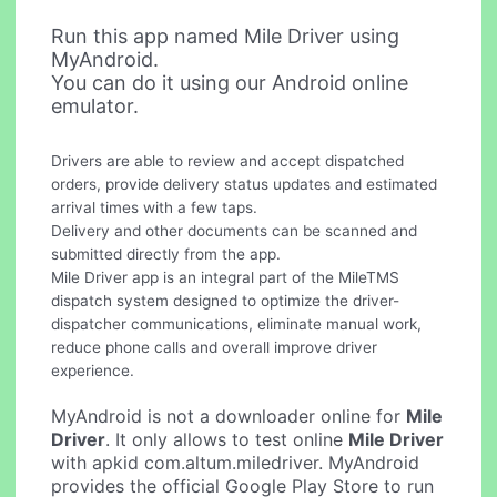
Run this app named Mile Driver using
MyAndroid.
You can do it using our Android online
emulator.
Drivers are able to review and accept dispatched
orders, provide delivery status updates and estimated
arrival times with a few taps.
Delivery and other documents can be scanned and
submitted directly from the app.
Mile Driver app is an integral part of the MileTMS
dispatch system designed to optimize the driver-
dispatcher communications, eliminate manual work,
reduce phone calls and overall improve driver
experience.
MyAndroid is not a downloader online for
Mile
Driver
. It only allows to test online
Mile Driver
with apkid com.altum.miledriver. MyAndroid
provides the official Google Play Store to run