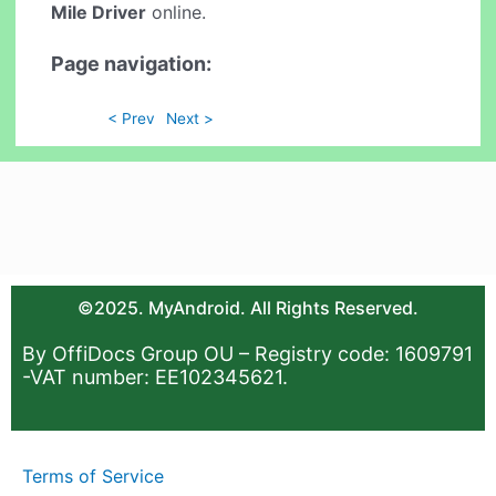
Mile Driver
online.
Page navigation:
< Prev
Next >
©2025. MyAndroid. All Rights Reserved.
By OffiDocs Group OU – Registry code: 1609791
-VAT number: EE102345621.
Terms of Service