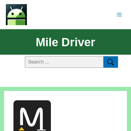
Mile Driver