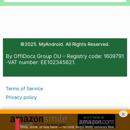
©2025. MyAndroid. All Rights Reserved.
By OffiDocs Group OU – Registry code: 1609791
-VAT number: EE102345621.
Terms of Service
Privacy policy
×
Shop, book, or buy here — no cost, helps keep services free.