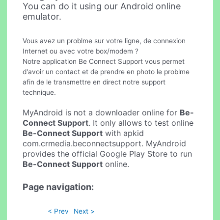
You can do it using our Android online
emulator.
Vous avez un problme sur votre ligne, de connexion
Internet ou avec votre box/modem ?
Notre application Be Connect Support vous permet
d'avoir un contact et de prendre en photo le problme
afin de le transmettre en direct notre support
technique.
MyAndroid is not a downloader online for
Be-
Connect Support
. It only allows to test online
Be-Connect Support
with apkid
com.crmedia.beconnectsupport. MyAndroid
provides the official Google Play Store to run
Be-Connect Support
online.
Page navigation:
< Prev
Next >