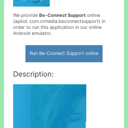
We provide
Be-Connect Support
online
(apkid: com.crmedia.beconnectsupport) in
order to run this application in our online
Android emulator.
Run Be-Connect Support online
Description: