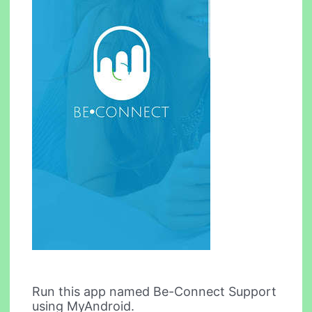
Run this app named Be-Connect Support
using MyAndroid.