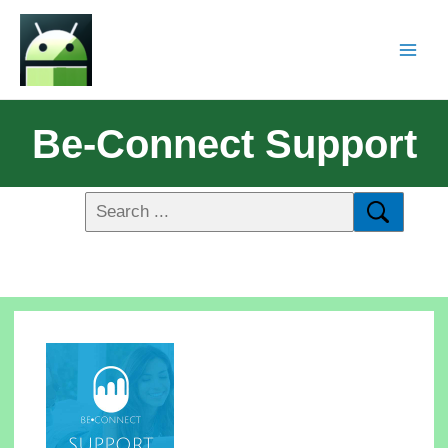
Be-Connect Support