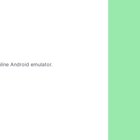
nline Android emulator.