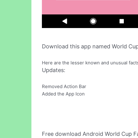
Download this app named World Cup
Here are the lesser known and unusual facts
Updates:
Removed Action Bar
Added the App Icon
Free download Android World Cup F