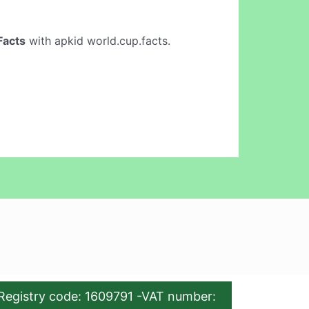
Facts
with apkid world.cup.facts.
Registry code: 1609791 -VAT number: