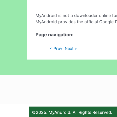
MyAndroid is not a downloader online fo
MyAndroid provides the official Google 
Page navigation:
< Prev
Next >
©2025. MyAndroid. All Rights Reserved.