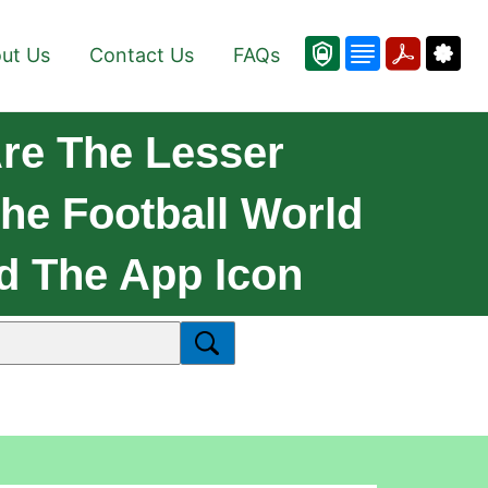
ut Us
Contact Us
FAQs
re The Lesser
he Football World
d The App Icon