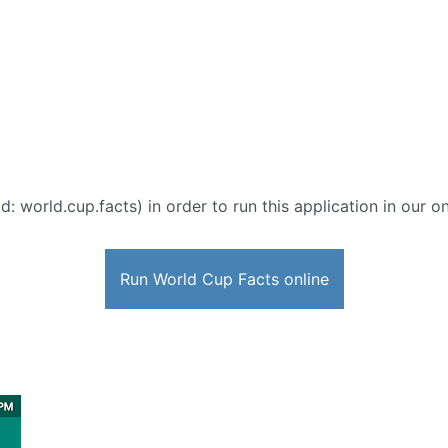
d: world.cup.facts) in order to run this application in our o
Run World Cup Facts online