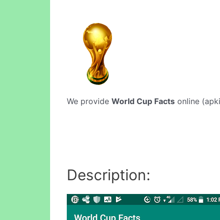
We provide
World Cup Facts
online (apki
Description: