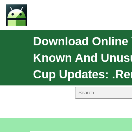
Download Online 
Known And Unusua
Cup Updates: .Re