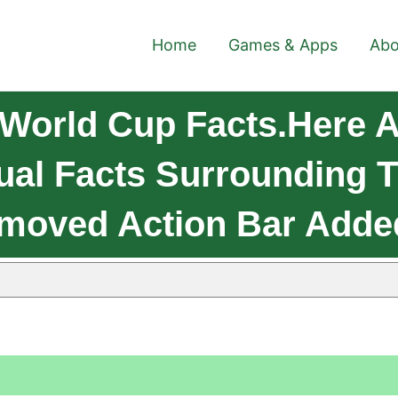
Home
Games & Apps
Abo
World Cup Facts.Here A
l Facts Surrounding T
moved Action Bar Adde