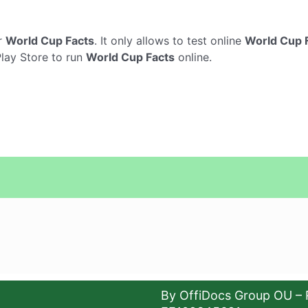
r
World Cup Facts
. It only allows to test online
World Cup 
Play Store to run
World Cup Facts
online.
By OffiDocs Group OU – 