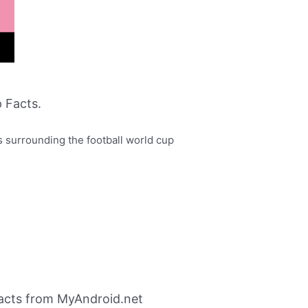
 Facts.
 surrounding the football world cup
acts from MyAndroid.net