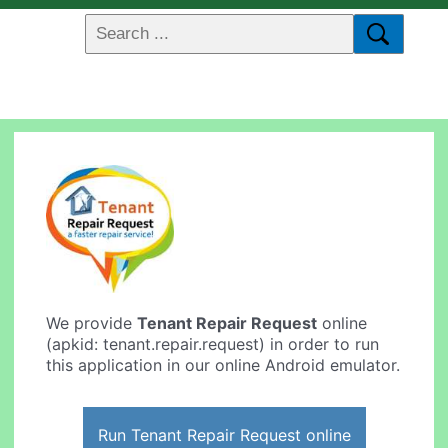
We provide
Tenant Repair Request
online
(apkid: tenant.repair.request) in order to run
this application in our online Android emulator.
Run Tenant Repair Request online