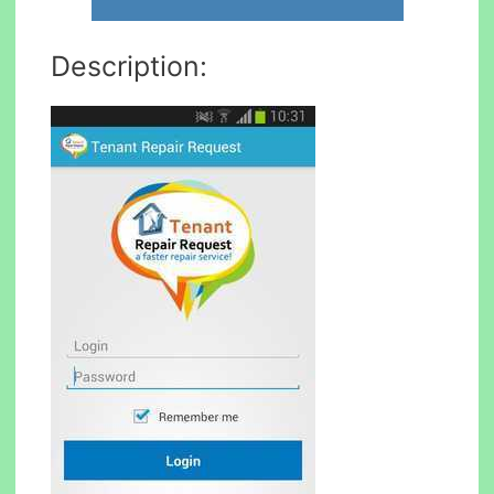
Description: