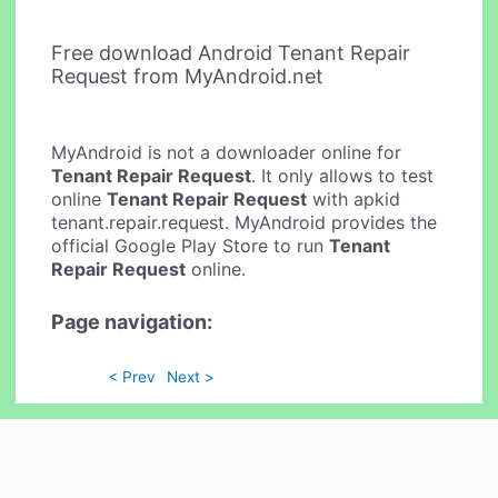
Free download Android Tenant Repair
Request from MyAndroid.net
MyAndroid is not a downloader online for
Tenant Repair Request
. It only allows to test
online
Tenant Repair Request
with apkid
tenant.repair.request. MyAndroid provides the
official Google Play Store to run
Tenant
Repair Request
online.
Page navigation:
< Prev
Next >