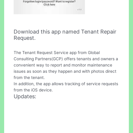
Download this app named Tenant Repair
Request.
The Tenant Request Service app from Global
Consulting Partners(GCP) offers tenants and owners a
convenient way to report and monitor maintenance
issues as soon as they happen and with photos direct
from the tenant.
In addition, the app allows tracking of service requests
from the iOS device.
Updates: