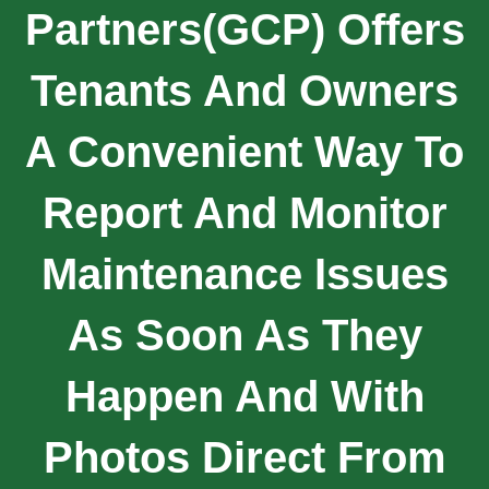
Partners(GCP) Offers
Tenants And Owners
A Convenient Way To
Report And Monitor
Maintenance Issues
As Soon As They
Happen And With
Photos Direct From