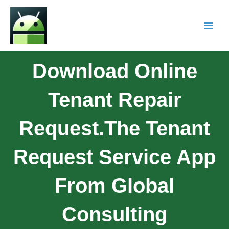
Download Online
Tenant Repair
Request.The Tenant
Request Service App
From Global
Consulting