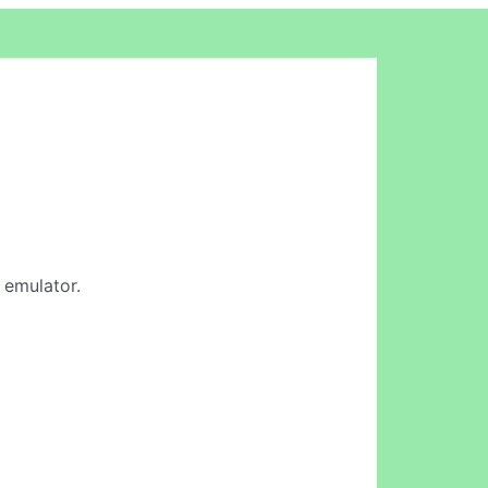
d emulator.