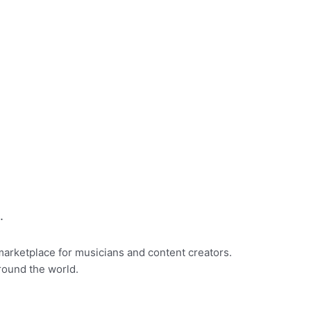
.
marketplace for musicians and content creators.
round the world.