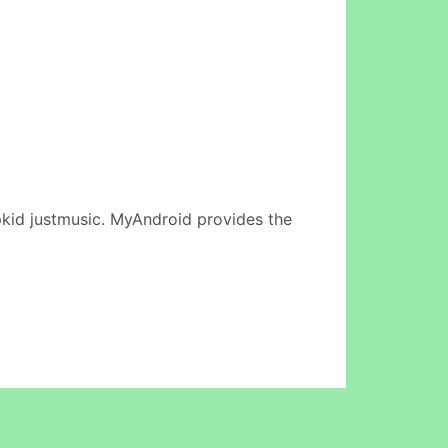
kid justmusic. MyAndroid provides the