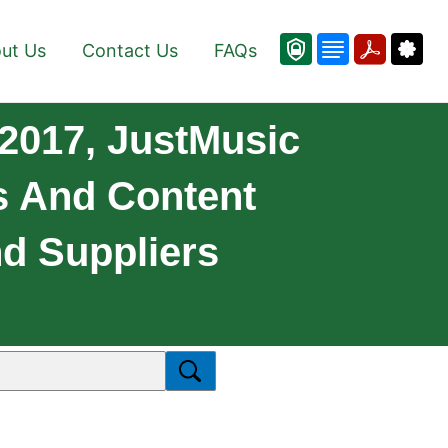
ut Us
Contact Us
FAQs
2017, JustMusic
s And Content
nd Suppliers