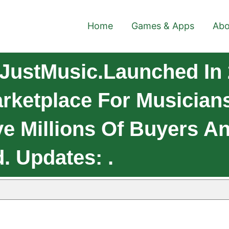
Home
Games & Apps
Abo
JustMusic.Launched In 
arketplace For Musician
e Millions Of Buyers A
. Updates: .