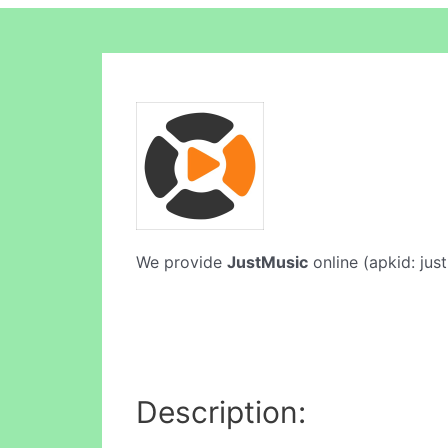
We provide
JustMusic
online (apkid: just
Description: