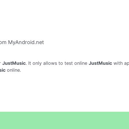
rom MyAndroid.net
r
JustMusic
. It only allows to test online
JustMusic
with ap
sic
online.