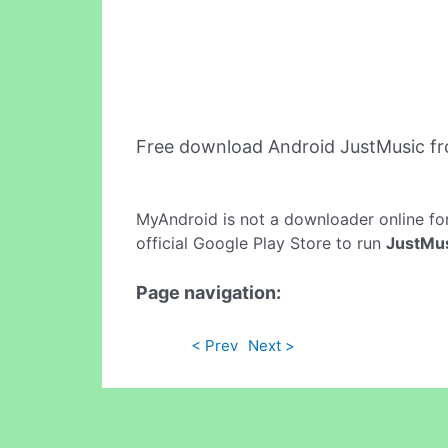
Free download Android JustMusic f
MyAndroid is not a downloader online fo
official Google Play Store to run
JustMu
Page navigation:
< Prev
Next >