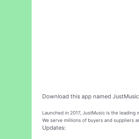
Download this app named JustMusic
Launched in 2017, JustMusic is the leading 
We serve millions of buyers and suppliers a
Updates: