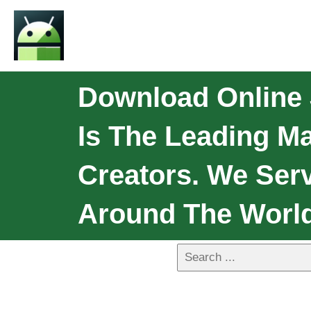
Download Online 
Is The Leading M
Creators. We Serv
Around The World