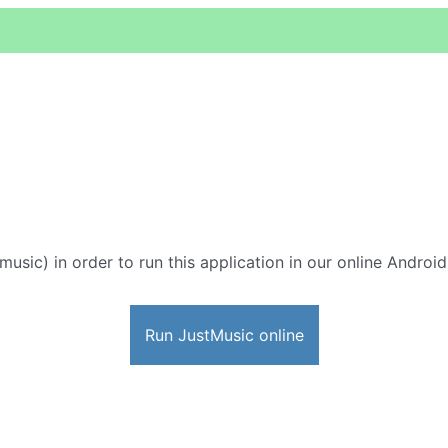
music) in order to run this application in our online Androi
Run JustMusic online