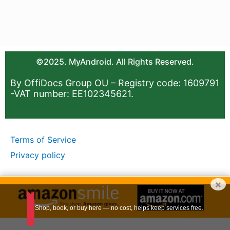
©2025. MyAndroid. All Rights Reserved.
By OffiDocs Group OU – Registry code: 1609791
-VAT number: EE102345621.
Terms of Service
Privacy policy
×
Shop, book, or buy here — no cost, helps keep services free.