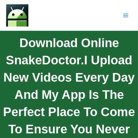
Download Online
SnakeDoctor.I Upload
New Videos Every Day
And My App Is The
Perfect Place To Come
To Ensure You Never