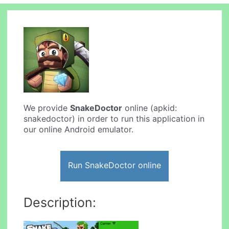
We provide
SnakeDoctor
online (apkid:
snakedoctor) in order to run this application in
our online Android emulator.
Run SnakeDoctor online
Description: