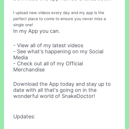
I upload new videos every day and my app is the
perfect place to come to ensure you never miss a
single one!
In my App you can.
- View all of my latest videos
- See what's happening on my Social
Media
- Check out all of my Official
Merchandise
Download the App today and stay up to
date with all that's going on in the
wonderful world of SnakeDoctor!
Updates: