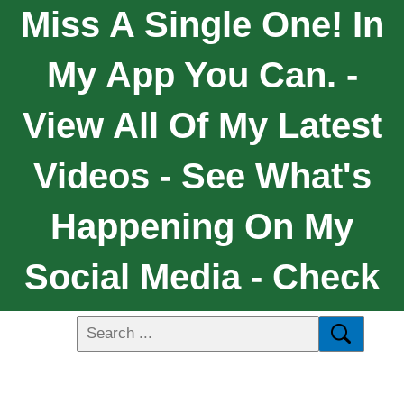
Miss A Single One! In
My App You Can. -
View All Of My Latest
Videos - See What's
Happening On My
Social Media - Check