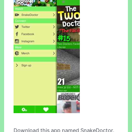
Download this app named SnakeDoctor.