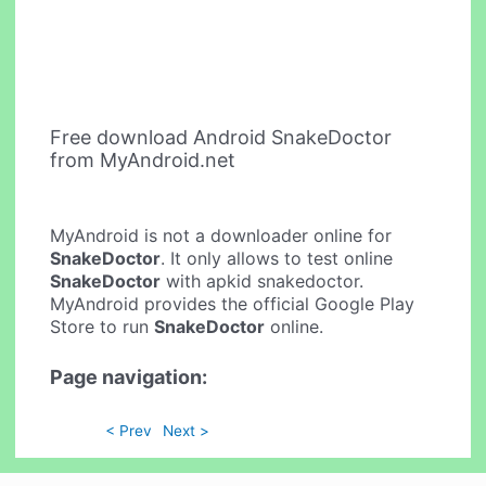
Free download Android SnakeDoctor
from MyAndroid.net
MyAndroid is not a downloader online for
SnakeDoctor
. It only allows to test online
SnakeDoctor
with apkid snakedoctor.
MyAndroid provides the official Google Play
Store to run
SnakeDoctor
online.
Page navigation:
< Prev
Next >