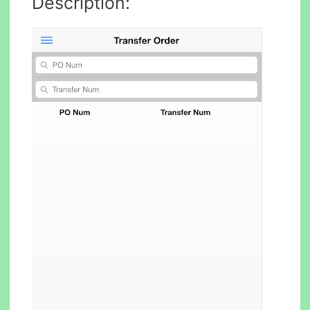
Description: