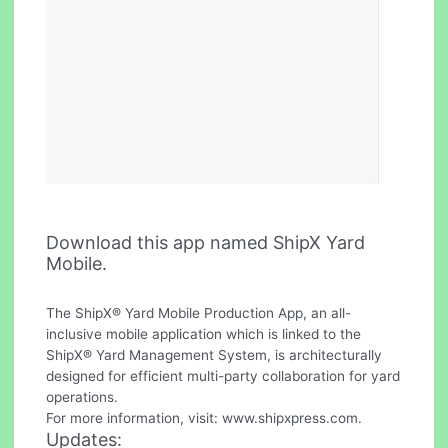
Download this app named ShipX Yard
Mobile.
The ShipX® Yard Mobile Production App, an all-
inclusive mobile application which is linked to the
ShipX® Yard Management System, is architecturally
designed for efficient multi-party collaboration for yard
operations.
For more information, visit: www.shipxpress.com.
Updates: