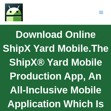
Download Online
ShipX Yard Mobile.The
ShipX® Yard Mobile
Production App, An
All-Inclusive Mobile
Application Which Is