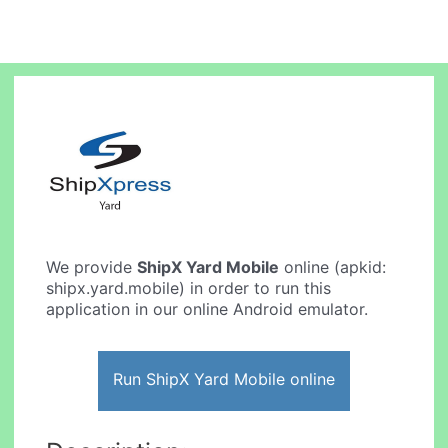
We provide
ShipX Yard Mobile
online (apkid:
shipx.yard.mobile) in order to run this
application in our online Android emulator.
Run ShipX Yard Mobile online