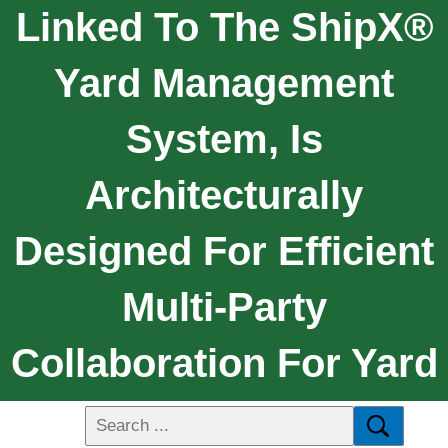
Linked To The ShipX®
Yard Management
System, Is
Architecturally
Designed For Efficient
Multi-Party
Collaboration For Yard