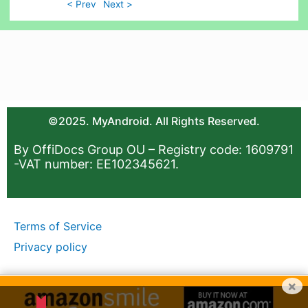
< Prev
Next >
©2025. MyAndroid. All Rights Reserved.
By OffiDocs Group OU – Registry code: 1609791
-VAT number: EE102345621.
Terms of Service
Privacy policy
×