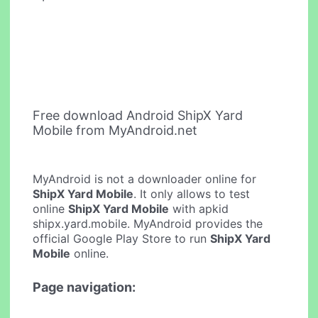
Free download Android ShipX Yard
Mobile from MyAndroid.net
MyAndroid is not a downloader online for
ShipX Yard Mobile
. It only allows to test
online
ShipX Yard Mobile
with apkid
shipx.yard.mobile. MyAndroid provides the
official Google Play Store to run
ShipX Yard
Mobile
online.
Page navigation: