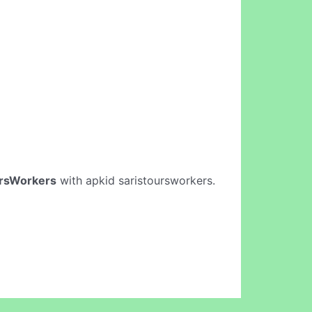
ursWorkers
with apkid saristoursworkers.