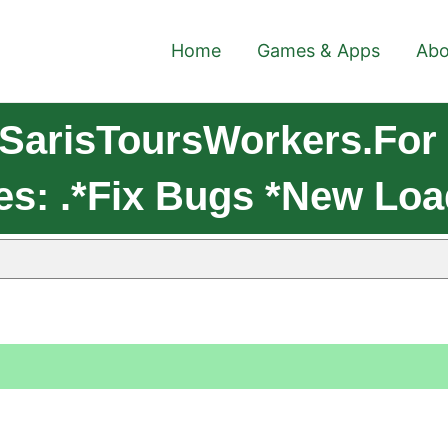
Home
Games & Apps
Abo
SarisToursWorkers.For
es: .*Fix Bugs *New Lo