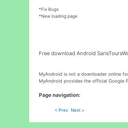
*Fix Bugs
*New loading page
Free download Android SarisToursW
MyAndroid is not a downloader online fo
MyAndroid provides the official Google 
Page navigation:
< Prev
Next >