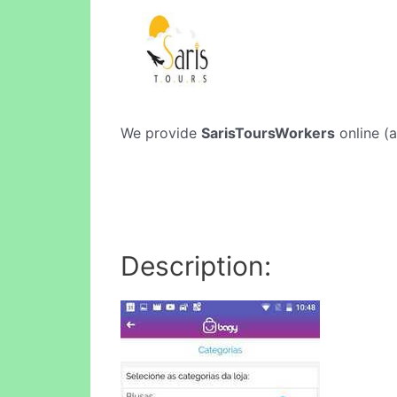
We provide
SarisToursWorkers
online (a
Description: