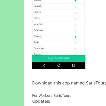
Download this app named SarisTour
For Workers SarisTours
Updates: