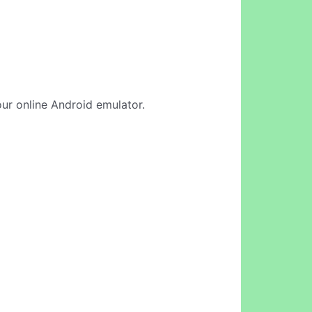
 our online Android emulator.