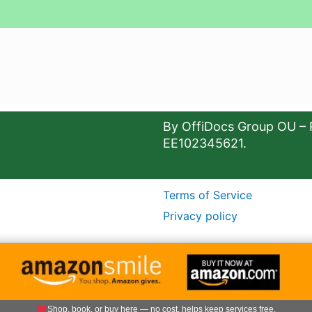
By OffiDocs Group OU – 
EE102345621.
Terms of Service
Privacy policy
Shop, book, or buy here — no cost, helps keep services free.