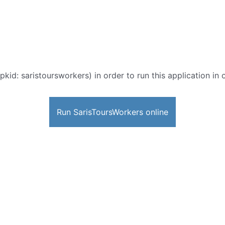
pkid: saristoursworkers) in order to run this application in
Run SarisToursWorkers online