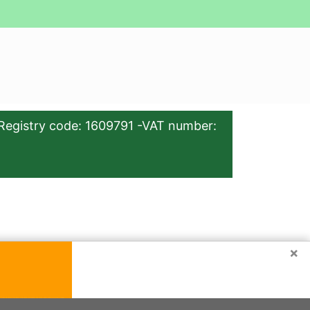
Registry code: 1609791 -VAT number:
×