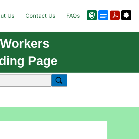
ut Us
Contact Us
FAQs
 Workers
ading Page