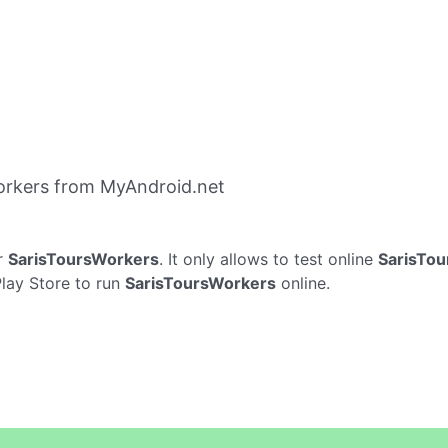
orkers from MyAndroid.net
r
SarisToursWorkers
. It only allows to test online
SarisTo
Play Store to run
SarisToursWorkers
online.