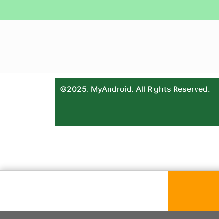
©2025. MyAndroid. All Rights Reserved.