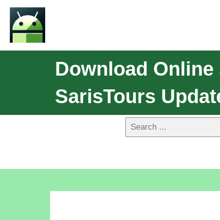
Download Online 
SarisTours Updat