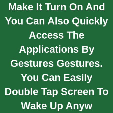
Make It Turn On And
You Can Also Quickly
Access The
Applications By
Gestures Gestures.
You Can Easily
Double Tap Screen To
Wake Up Anyw