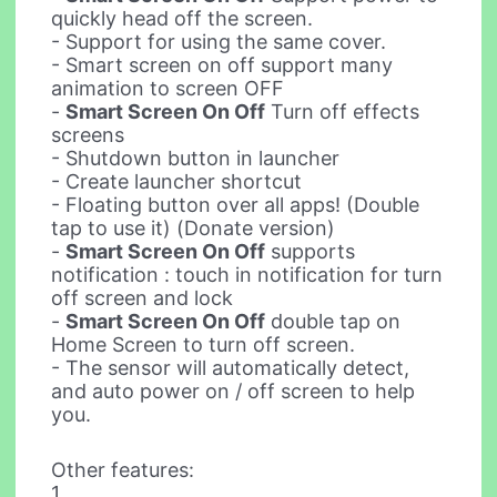
quickly head off the screen.
- Support for using the same cover.
- Smart screen on off support many
animation to screen OFF
-
Smart Screen On Off
Turn off effects
screens
- Shutdown button in launcher
- Create launcher shortcut
- Floating button over all apps! (Double
tap to use it) (Donate version)
-
Smart Screen On Off
supports
notification : touch in notification for turn
off screen and lock
-
Smart Screen On Off
double tap on
Home Screen to turn off screen.
- The sensor will automatically detect,
and auto power on / off screen to help
you.
Other features:
1.