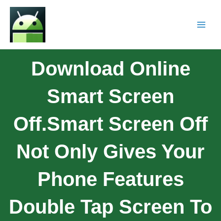
Download Online
Smart Screen
Off.Smart Screen Off
Not Only Gives Your
Phone Features
Double Tap Screen To