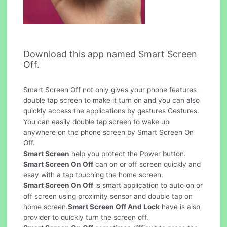
Download this app named Smart Screen
Off.
Smart Screen Off not only gives your phone features
double tap screen to make it turn on and you can also
quickly access the applications by gestures Gestures.
You can easily double tap screen to wake up
anywhere on the phone screen by Smart Screen On
Off.
Smart Screen
help you protect the Power button.
Smart Screen On Off
can on or off screen quickly and
esay with a tap touching the home screen.
Smart Screen On Off
is smart application to auto on or
off screen using proximity sensor and double tap on
home screen.
Smart Screen Off And Lock
have is also
provider to quickly turn the screen off.