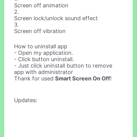
Screen off animation
2.
Screen lock/unlock sound effect
3.
Screen off vibration
How to uninstall app
- Open my application.
- Click button uninstall.
- Just click uninstall button to remove
app with administrator
Thank for used
Smart Screen On Off
!
Updates: