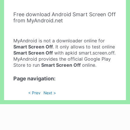
Free download Android Smart Screen Off
from MyAndroid.net
MyAndroid is not a downloader online for
Smart Screen Off
. It only allows to test online
Smart Screen Off
with apkid smart.screen.off.
MyAndroid provides the official Google Play
Store to run
Smart Screen Off
online.
Page navigation:
< Prev
Next >