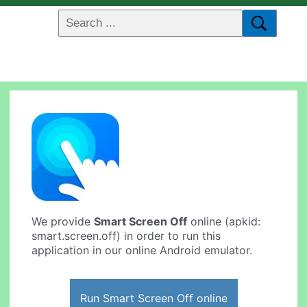
We provide
Smart Screen Off
online (apkid:
smart.screen.off) in order to run this
application in our online Android emulator.
Run Smart Screen Off online