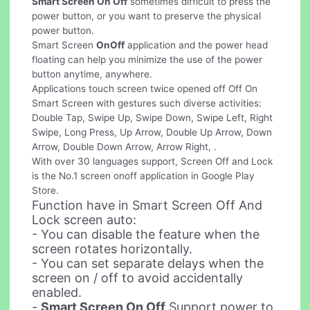
Smart Screen On Off
sometimes difficult to press the
power button, or you want to preserve the physical
power button.
Smart Screen
OnOff
application and the power head
floating can help you minimize the use of the power
button anytime, anywhere.
Applications touch screen twice opened off Off On
Smart Screen with gestures such diverse activities:
Double Tap, Swipe Up, Swipe Down, Swipe Left, Right
Swipe, Long Press, Up Arrow, Double Up Arrow, Down
Arrow, Double Down Arrow, Arrow Right, .
With over 30 languages support, Screen Off and Lock
is the No.1 screen onoff application in Google Play
Store.
Function have in Smart Screen Off And
Lock screen auto:
- You can disable the feature when the
screen rotates horizontally.
- You can set separate delays when the
screen on / off to avoid accidentally
enabled.
-
Smart Screen On Off
Support power to