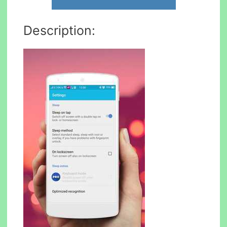
Description: