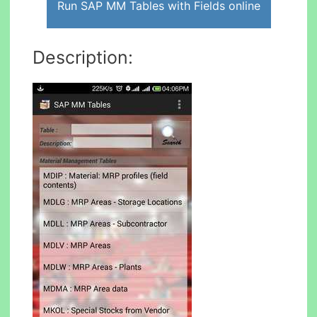
Run SAP MM Tables with Fields online
Description: