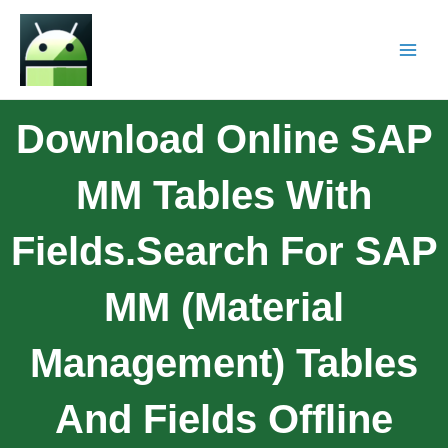
Download Online SAP
MM Tables With
Fields.Search For SAP
MM (Material
Management) Tables
And Fields Offline