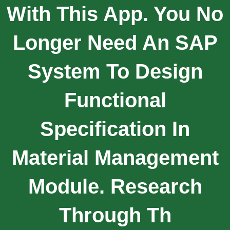
With This App. You No
Longer Need An SAP
System To Design
Functional
Specification In
Material Management
Module. Research
Through Th