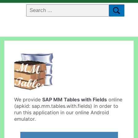
We provide
SAP MM Tables with Fields
online
(apkid: sap.mm.tables.with.fields) in order to
run this application in our online Android
emulator.