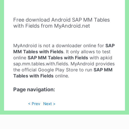
Free download Android SAP MM Tables
with Fields from MyAndroid.net
MyAndroid is not a downloader online for
SAP
MM Tables with Fields
. It only allows to test
online
SAP MM Tables with Fields
with apkid
sap.mm.tables.with.fields. MyAndroid provides
the official Google Play Store to run
SAP MM
Tables with Fields
online.
Page navigation:
< Prev
Next >