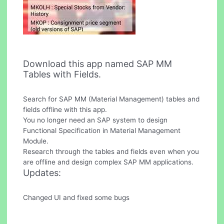
Download this app named SAP MM
Tables with Fields.
Search for SAP MM (Material Management) tables and
fields offline with this app.
You no longer need an SAP system to design
Functional Specification in Material Management
Module.
Research through the tables and fields even when you
are offline and design complex SAP MM applications.
Updates:
Changed UI and fixed some bugs