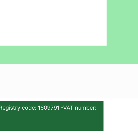
Registry code: 1609791 -VAT number: