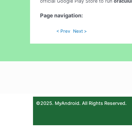
official Google Play Store to run
oracul
Page navigation:
< Prev
Next >
©2025. MyAndroid. All Rights Reserved.