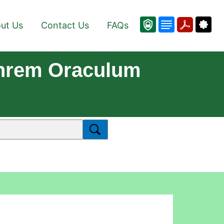
ut Us
Contact Us
FAQs
Ihrem Oraculum