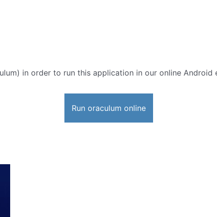
ulum) in order to run this application in our online Android 
Run oraculum online