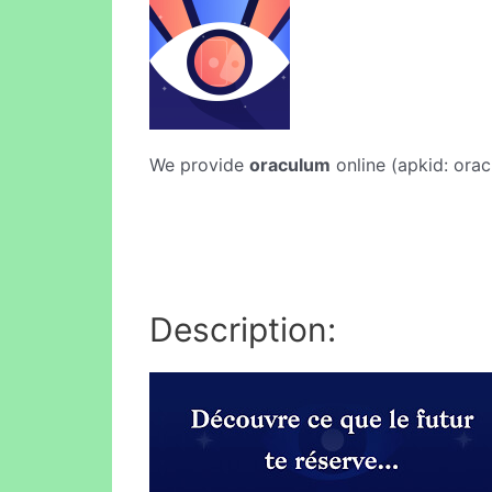
We provide
oraculum
online (apkid: orac
Description: