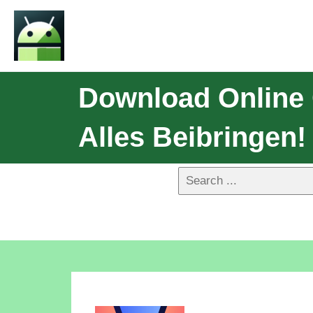
Download Online
Alles Beibringen!