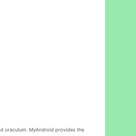
id oraculum. MyAndroid provides the