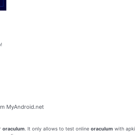
!
om MyAndroid.net
r
oraculum
. It only allows to test online
oraculum
with apk