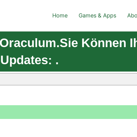
Home
Games & Apps
Abo
 Oraculum.Sie Können 
 Updates: .