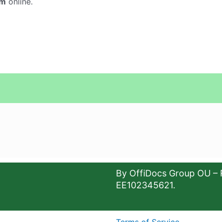
um
online.
By OffiDocs Group OU – 
EE102345621.
Terms of Service