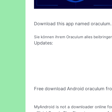
Download this app named oraculum.
Sie können ihrem Oraculum alles beibringen
Updates:
Free download Android oraculum fr
MyAndroid is not a downloader online fo