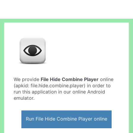
We provide
File Hide Combine Player
online
(apkid: file.hide.combine.player) in order to
run this application in our online Android
emulator.
Run File Hide Combine Player online