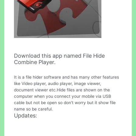
Download this app named File Hide
Combine Player.
It is a file hider software and has many other features
like Video player, audio player, image viewer,
document viewer etc.Hide files are shown on the
computer when you connect your mobile via USB
cable but not be open so don't worry but it show file
name so be careful.
Updates: