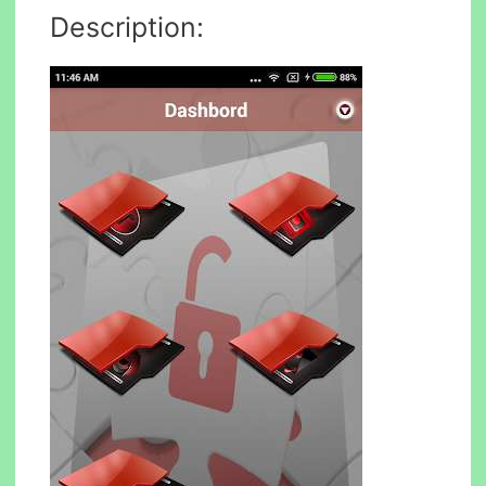
Description: