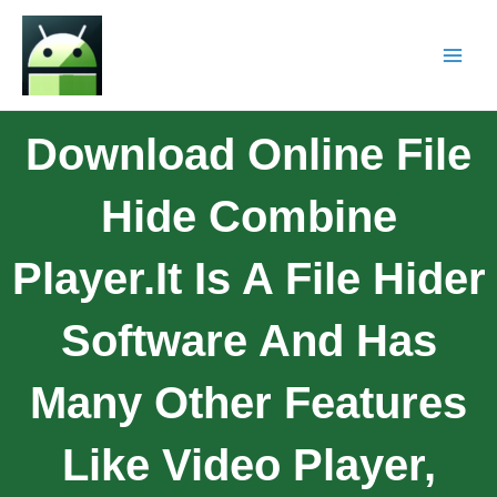
Download Online File
Hide Combine
Player.It Is A File Hider
Software And Has
Many Other Features
Like Video Player,