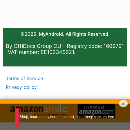
©2025. MyAndroid. All Rights Reserved.
By OffiDocs Group OU – Registry code: 1609791
-VAT number: EE102345621.
Terms of Service
Privacy policy
×
Shop, book, or buy here — no cost, helps keep services free.