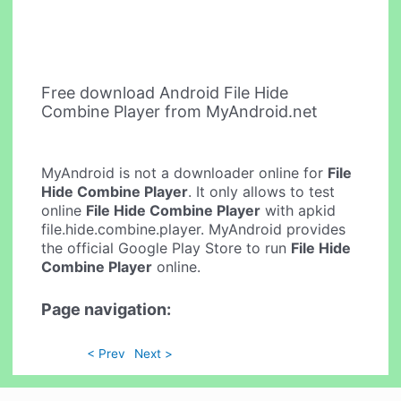
Free download Android File Hide
Combine Player from MyAndroid.net
MyAndroid is not a downloader online for
File
Hide Combine Player
. It only allows to test
online
File Hide Combine Player
with apkid
file.hide.combine.player. MyAndroid provides
the official Google Play Store to run
File Hide
Combine Player
online.
Page navigation:
< Prev
Next >