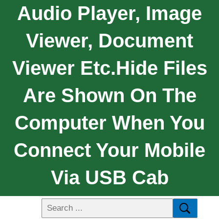
Audio Player, Image
Viewer, Document
Viewer Etc.Hide Files
Are Shown On The
Computer When You
Connect Your Mobile
Via USB Cab