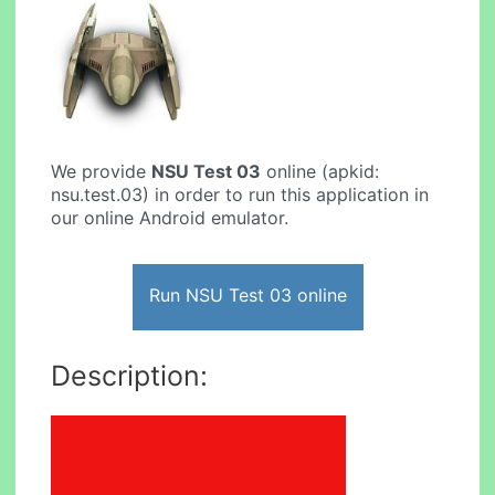
We provide
NSU Test 03
online (apkid:
nsu.test.03) in order to run this application in
our online Android emulator.
Run NSU Test 03 online
Description: