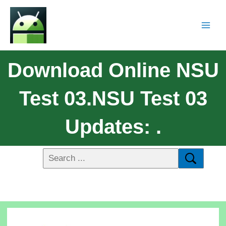
Download Online NSU
Test 03.NSU Test 03
Updates: .