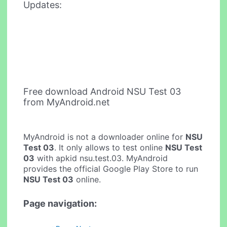
Updates:
Free download Android NSU Test 03
from MyAndroid.net
MyAndroid is not a downloader online for
NSU
Test 03
. It only allows to test online
NSU Test
03
with apkid nsu.test.03. MyAndroid
provides the official Google Play Store to run
NSU Test 03
online.
Page navigation: