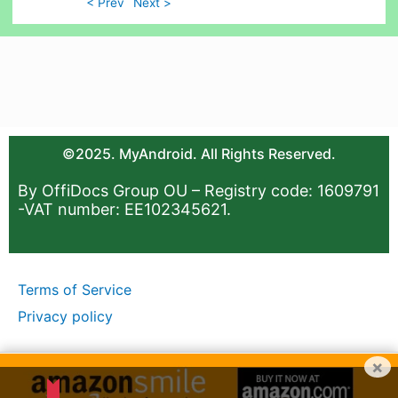
< Prev
Next >
©2025. MyAndroid. All Rights Reserved.
By OffiDocs Group OU – Registry code: 1609791
-VAT number: EE102345621.
Terms of Service
Privacy policy
×