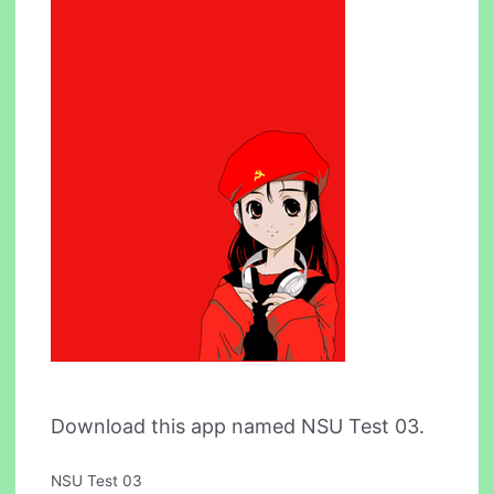
Download this app named NSU Test 03.
NSU Test 03