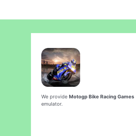
We provide
Motogp Bike Racing Games
emulator.