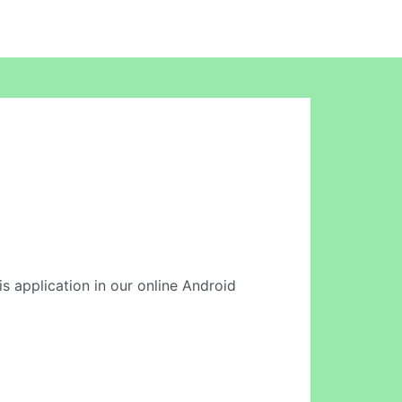
s application in our online Android