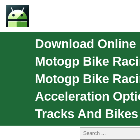
Download Online
Motogp Bike Raci
Motogp Bike Raci
Acceleration Opti
Tracks And Bikes 