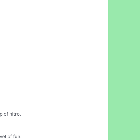
 of nitro,
el of fun.