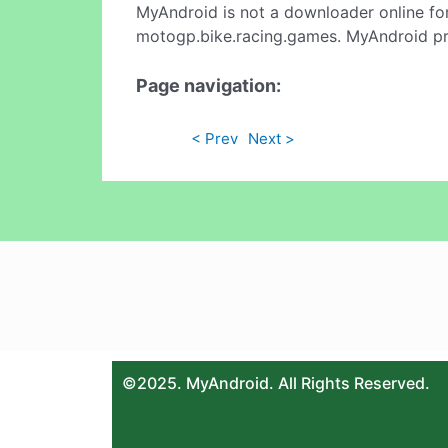
MyAndroid is not a downloader online fo
motogp.bike.racing.games. MyAndroid pro
Page navigation:
< Prev
Next >
©2025. MyAndroid. All Rights Reserved.