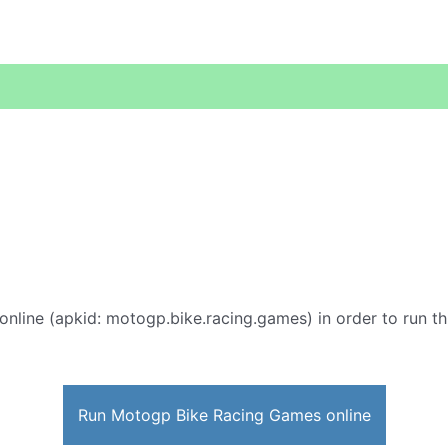
online (apkid: motogp.bike.racing.games) in order to run thi
Run Motogp Bike Racing Games online