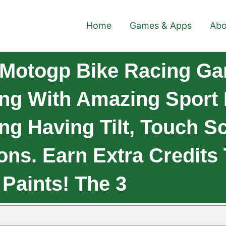
Home
Games & Apps
Abo
 Motogp Bike Racing Ga
ng With Amazing Sport 
ng Having Tilt, Touch S
ons. Earn Extra Credits
Paints! The 3