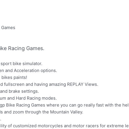
ike Racing Games.
sport bike simulator.
en and Acceleration options.
 bikes paints!
nd fullscreen and having amazing REPLAY Views.
 and brake settings.
ium and Hard Racing modes.
p Bike Racing Games where you can go really fast with the help
ds and zoom through the Mountain Valley.
.
ity of customized motorcycles and motor racers for extreme lev