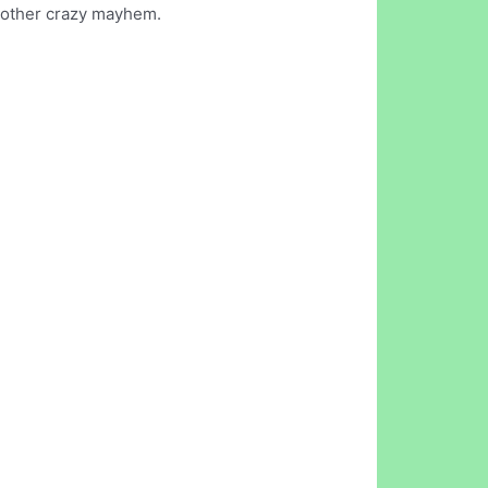
nd other crazy mayhem.