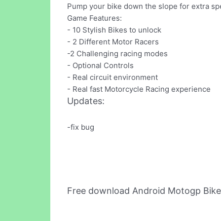
Pump your bike down the slope for extra spee
Game Features:
- 10 Stylish Bikes to unlock
- 2 Different Motor Racers
-2 Challenging racing modes
- Optional Controls
- Real circuit environment
- Real fast Motorcycle Racing experience
Updates:
-fix bug
Free download Android Motogp Bike