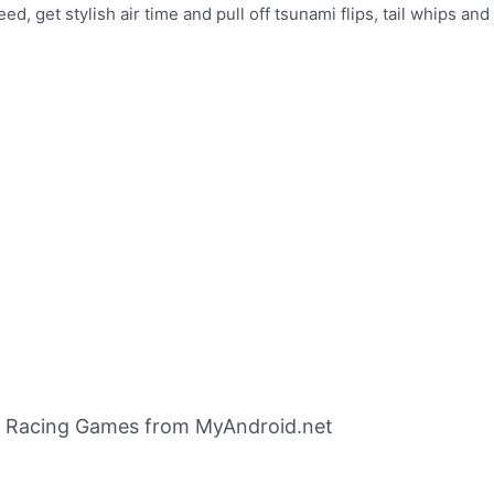
d, get stylish air time and pull off tsunami flips, tail whips a
 Racing Games from MyAndroid.net