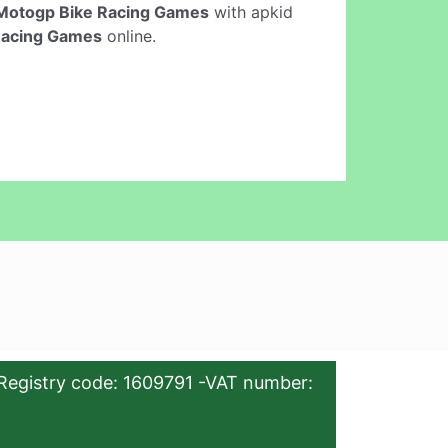
Motogp Bike Racing Games
with apkid
Racing Games
online.
Registry code: 1609791 -VAT number: