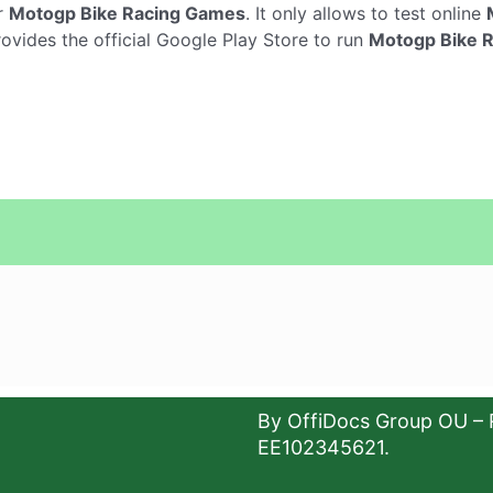
r
Motogp Bike Racing Games
. It only allows to test online
vides the official Google Play Store to run
Motogp Bike 
By OffiDocs Group OU – 
EE102345621.