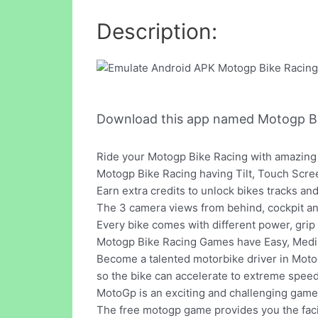
Description:
Download this app named Motogp B
Ride your Motogp Bike Racing with amazing 
Motogp Bike Racing having Tilt, Touch Scre
Earn extra credits to unlock bikes tracks and
The 3 camera views from behind, cockpit a
Every bike comes with different power, grip
Motogp Bike Racing Games have Easy, Med
Become a talented motorbike driver in Motog
so the bike can accelerate to extreme spee
MotoGp is an exciting and challenging game
The free motogp game provides you the facil