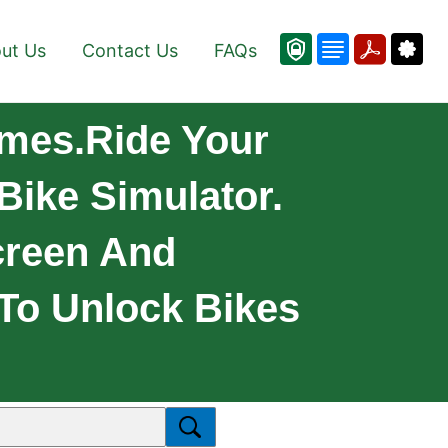
ut Us
Contact Us
FAQs
mes.Ride Your
Bike Simulator.
creen And
 To Unlock Bikes