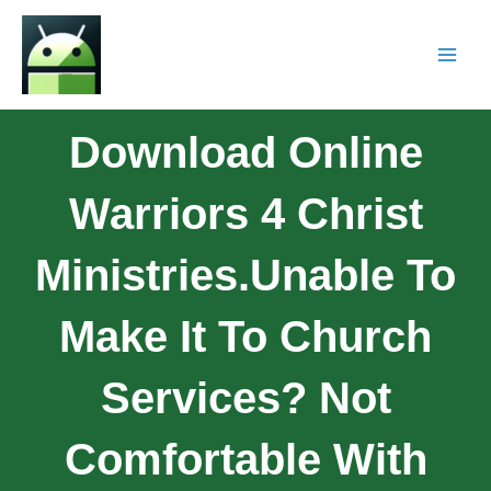
Download Online
Warriors 4 Christ
Ministries.Unable To
Make It To Church
Services? Not
Comfortable With