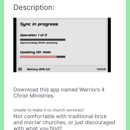
Description:
Download this app named Warriors 4
Christ Ministries.
Unable to make it to church services?
Not comfortable with traditional brick
and mortar churches, or just discouraged
with what you find?