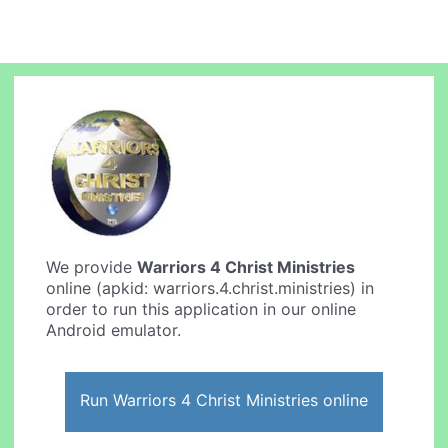
We provide
Warriors 4 Christ Ministries
online (apkid: warriors.4.christ.ministries) in
order to run this application in our online
Android emulator.
Run Warriors 4 Christ Ministries online