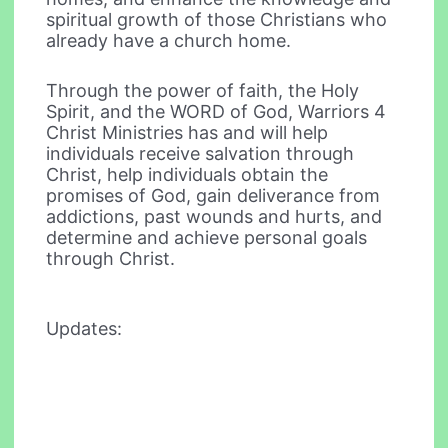
spiritual growth of those Christians who
already have a church home.
Through the power of faith, the Holy
Spirit, and the WORD of God, Warriors 4
Christ Ministries has and will help
individuals receive salvation through
Christ, help individuals obtain the
promises of God, gain deliverance from
addictions, past wounds and hurts, and
determine and achieve personal goals
through Christ.
Updates: