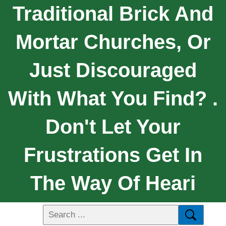
Traditional Brick And
Mortar Churches, Or
Just Discouraged
With What You Find? .
Don't Let Your
Frustrations Get In
The Way Of Heari