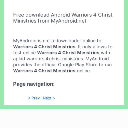
Free download Android Warriors 4 Christ
Ministries from MyAndroid.net
MyAndroid is not a downloader online for
Warriors 4 Christ Ministries
. It only allows to
test online
Warriors 4 Christ Ministries
with
apkid warriors.4.christ.ministries. MyAndroid
provides the official Google Play Store to run
Warriors 4 Christ Ministries
online.
Page navigation:
< Prev
Next >