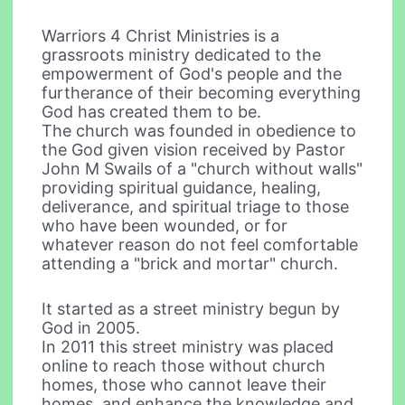
Warriors 4 Christ Ministries is a
grassroots ministry dedicated to the
empowerment of God's people and the
furtherance of their becoming everything
God has created them to be.
The church was founded in obedience to
the God given vision received by Pastor
John M Swails of a "church without walls"
providing spiritual guidance, healing,
deliverance, and spiritual triage to those
who have been wounded, or for
whatever reason do not feel comfortable
attending a "brick and mortar" church.
It started as a street ministry begun by
God in 2005.
In 2011 this street ministry was placed
online to reach those without church
homes, those who cannot leave their
homes, and enhance the knowledge and