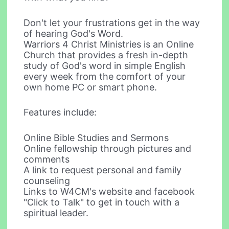
Don't let your frustrations get in the way
of hearing God's Word.
Warriors 4 Christ Ministries is an Online
Church that provides a fresh in-depth
study of God's word in simple English
every week from the comfort of your
own home PC or smart phone.
Features include:
Online Bible Studies and Sermons
Online fellowship through pictures and
comments
A link to request personal and family
counseling
Links to W4CM's website and facebook
"Click to Talk" to get in touch with a
spiritual leader.