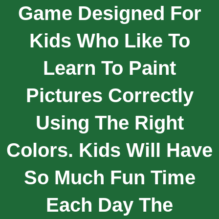
Game Designed For
Kids Who Like To
Learn To Paint
Pictures Correctly
Using The Right
Colors. Kids Will Have
So Much Fun Time
Each Day The