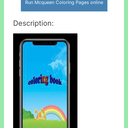
Run Mcqueen Coloring Pages online
Description: