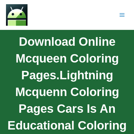
Download Online
Mcqueen Coloring
Pages.Lightning
Mcquenn Coloring
Pages Cars Is An
Educational Coloring