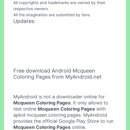
All copyrights and trademarks are owned by their
respective owners.
All the imagination are submitted by fans.
Updates:
Free download Android Mcqueen
Coloring Pages from MyAndroid.net
MyAndroid is not a downloader online for
Mcqueen Coloring Pages
. It only allows to
test online
Mcqueen Coloring Pages
with
apkid mcqueen.coloring.pages. MyAndroid
provides the official Google Play Store to run
Mcqueen Coloring Pages
online.