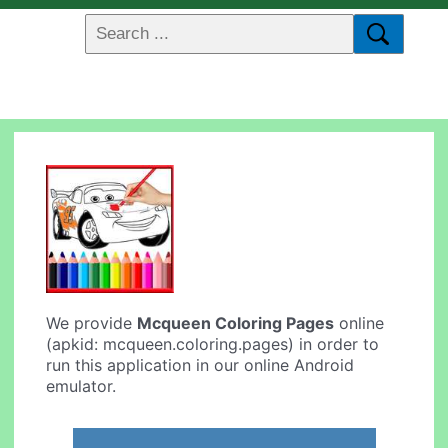
We provide
Mcqueen Coloring Pages
online
(apkid: mcqueen.coloring.pages) in order to
run this application in our online Android
emulator.