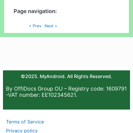
Page navigation:
< Prev
Next >
©2025. MyAndroid. All Rights Reserved.
By OffiDocs Group OU – Registry code: 1609791
-VAT number: EE102345621.
Terms of Service
Privacy policy