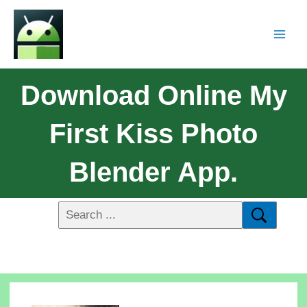
Download Online My
First Kiss Photo
Blender App.