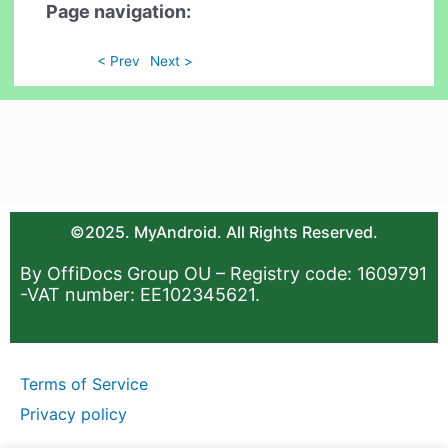
Page navigation:
< Prev
Next >
©2025. MyAndroid. All Rights Reserved.
By OffiDocs Group OU – Registry code: 1609791
-VAT number: EE102345621.
Terms of Service
Privacy policy