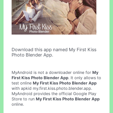
Download this app named My First Kiss
Photo Blender App.
MyAndroid is not a downloader online for
My
First Kiss Photo Blender App
. It only allows to
test online
My First Kiss Photo Blender App
with apkid my.first.kiss.photo.blender.app.
MyAndroid provides the official Google Play
Store to run
My First Kiss Photo Blender App
online.