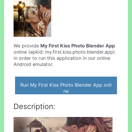
We provide
My First Kiss Photo Blender App
online (apkid: my.first.kiss.photo.blender.app)
in order to run this application in our online
Android emulator.
Run My First Kiss Photo Blender App onli
ne
Description: