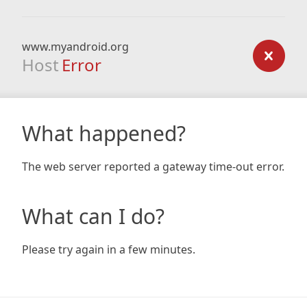
www.myandroid.org
Host
Error
What happened?
The web server reported a gateway time-out error.
What can I do?
Please try again in a few minutes.