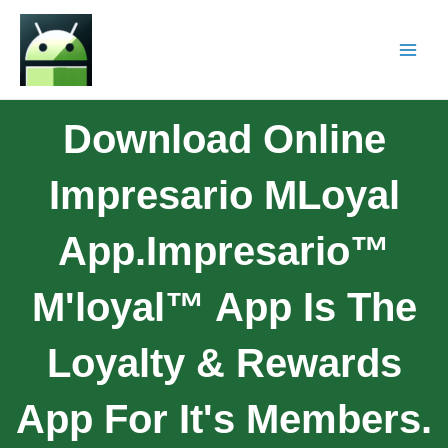
Download Online
Impresario MLoyal
App.Impresario™
M'loyal™ App Is The
Loyalty & Rewards
App For It's Members.