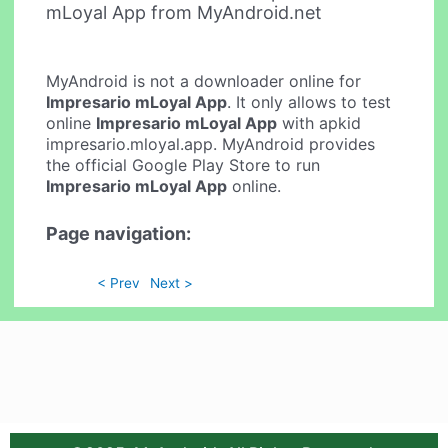
mLoyal App from MyAndroid.net
MyAndroid is not a downloader online for
Impresario mLoyal App
. It only allows to test
online
Impresario mLoyal App
with apkid
impresario.mloyal.app. MyAndroid provides
the official Google Play Store to run
Impresario mLoyal App
online.
Page navigation:
< Prev
Next >