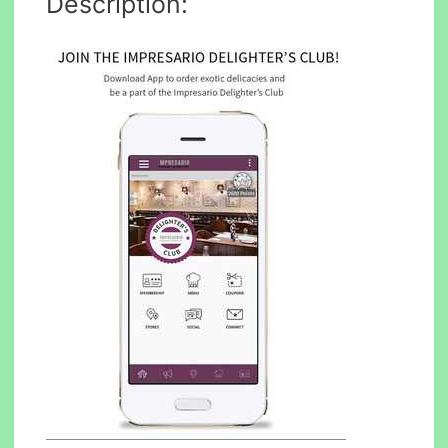
Description: