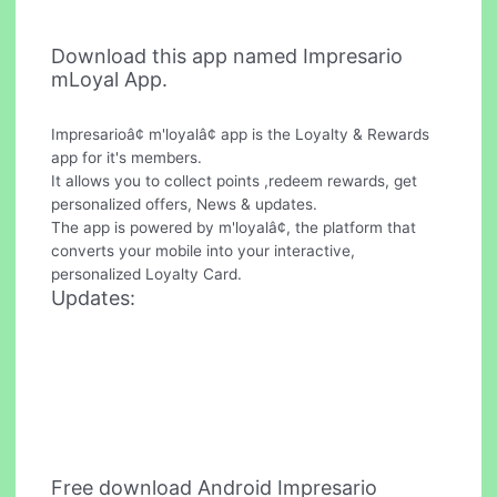
Download this app named Impresario
mLoyal App.
Impresarioâ¢ m'loyalâ¢ app is the Loyalty & Rewards
app for it's members.
It allows you to collect points ,redeem rewards, get
personalized offers, News & updates.
The app is powered by m'loyalâ¢, the platform that
converts your mobile into your interactive,
personalized Loyalty Card.
Updates:
Free download Android Impresario