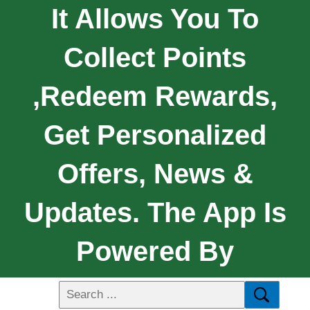
It Allows You To
Collect Points
,redeem Rewards,
Get Personalized
Offers, News &
Updates. The App Is
Powered By