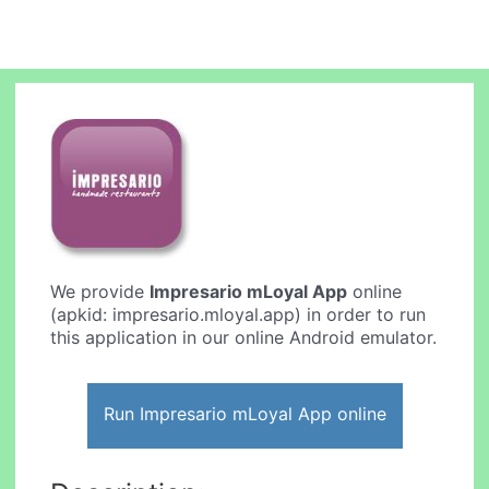
We provide
Impresario mLoyal App
online
(apkid: impresario.mloyal.app) in order to run
this application in our online Android emulator.
Run Impresario mLoyal App online