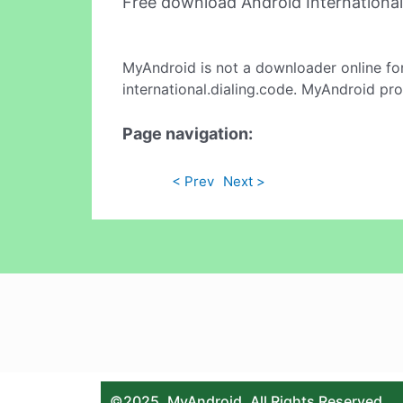
Free download Android Internationa
MyAndroid is not a downloader online fo
international.dialing.code. MyAndroid pro
Page navigation:
< Prev
Next >
©2025. MyAndroid. All Rights Reserved.