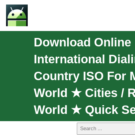
Download Online I
International Dia
Country ISO For 
World ★ Cities /
World ★ Quick S