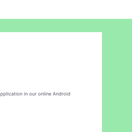
application in our online Android