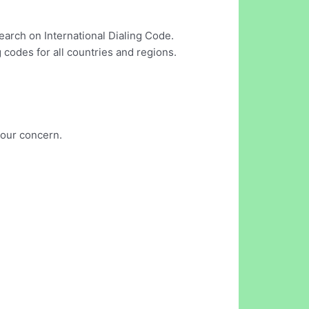
earch on International Dialing Code.
 codes for all countries and regions.
your concern.