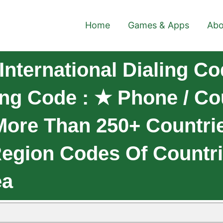
Home
Games & Apps
Abo
nternational Dialing Co
ling Code : ★ Phone / C
More Than 250+ Countri
 Region Codes Of Countr
ea