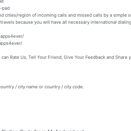
ad
l-pad
 cities/region of incoming calls and missed calls by a simple s
travels because you will have all necessary international dialing
.apps4ever/
apps4ever/
u can Rate Us, Tell Your Friend, Give Your Feedback and Share 
ountry / city name or country / city code.