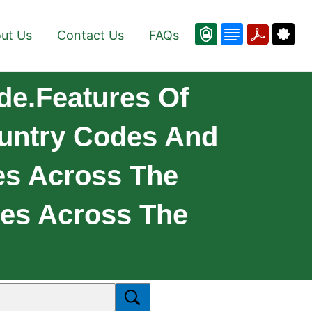
ut Us
Contact Us
FAQs
de.Features Of
ountry Codes And
es Across The
ies Across The