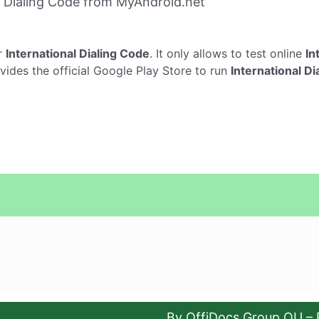
l Dialing Code from MyAndroid.net
r
International Dialing Code
. It only allows to test online
In
vides the official Google Play Store to run
International D
By OffiDocs Group OU – 