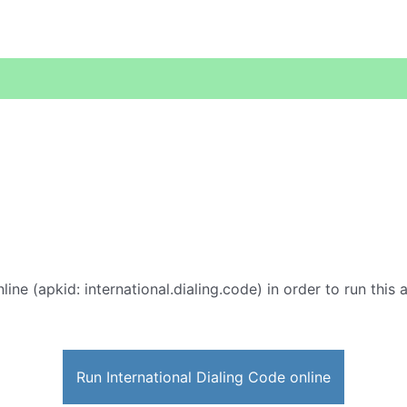
line (apkid: international.dialing.code) in order to run this 
Run International Dialing Code online