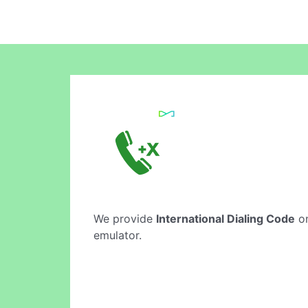
We provide
International Dialing Code
on
emulator.