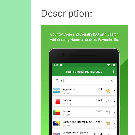
Description: