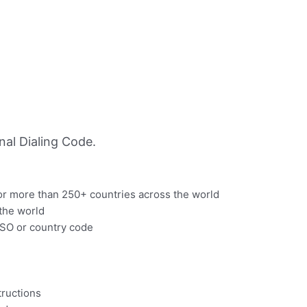
al Dialing Code.
for more than 250+ countries across the world
 the world
 ISO or country code
structions