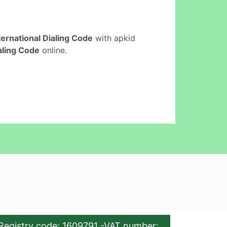
ternational Dialing Code
with apkid
ialing Code
online.
Registry code: 1609791 -VAT number: