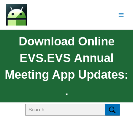
Download Online
EVS.EVS Annual
Meeting App Updates:
.