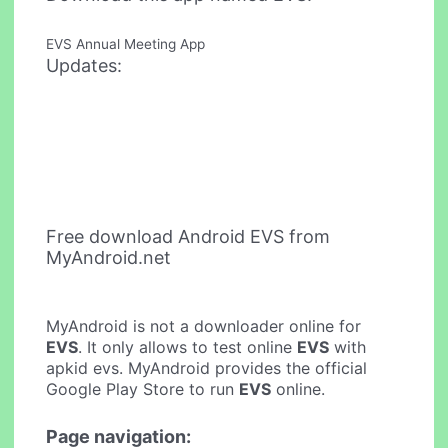
EVS Annual Meeting App
Updates:
Free download Android EVS from
MyAndroid.net
MyAndroid is not a downloader online for
EVS
. It only allows to test online
EVS
with
apkid evs. MyAndroid provides the official
Google Play Store to run
EVS
online.
Page navigation: