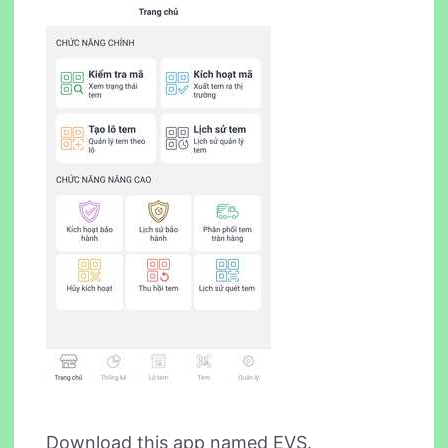
Download this app named EVS.