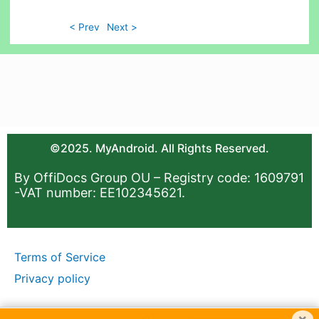
< Prev
Next >
©2025. MyAndroid. All Rights Reserved.
By OffiDocs Group OU – Registry code: 1609791
-VAT number: EE102345621.
Terms of Service
Privacy policy