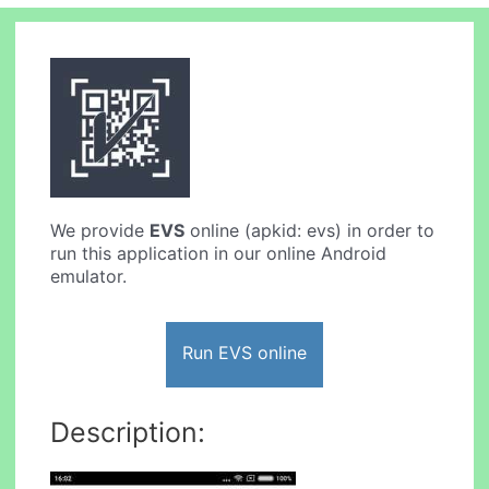
We provide
EVS
online (apkid: evs) in order to
run this application in our online Android
emulator.
Run EVS online
Description: