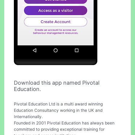
Download this app named Pivotal
Education.
Pivotal Education Ltd is a multi award winning
Education Consultancy working in the UK and
Internationally.
Founded in 2001 Pivotal Education has always been
committed to providing exceptional training for