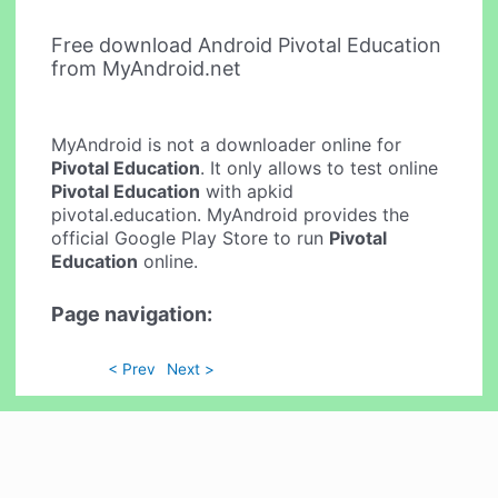
Free download Android Pivotal Education
from MyAndroid.net
MyAndroid is not a downloader online for
Pivotal Education
. It only allows to test online
Pivotal Education
with apkid
pivotal.education. MyAndroid provides the
official Google Play Store to run
Pivotal
Education
online.
Page navigation:
< Prev
Next >