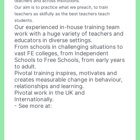
teachers and across institutions.
Our aim is to practice what we preach, to train
teachers as skilfully as the best teachers teach
students.
Our experienced in-house training team
work with a huge variety of teachers and
educators in diverse settings.
From schools in challenging situations to
vast FE colleges, from Independent
Schools to Free Schools, from early years
to adult.
Pivotal training inspires, motivates and
creates measurable change in behaviour,
relationships and learning.
Pivotal work in the UK and
Internationally.
- See more at: