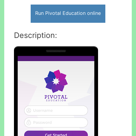
Run Pivotal Education online
Description: