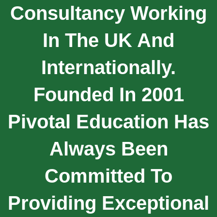
Consultancy Working
In The UK And
Internationally.
Founded In 2001
Pivotal Education Has
Always Been
Committed To
Providing Exceptional