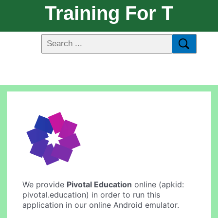
Training For T
We provide
Pivotal Education
online (apkid:
pivotal.education) in order to run this
application in our online Android emulator.