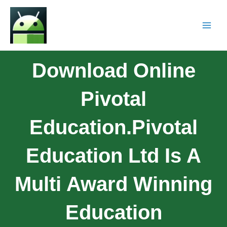
Download Online
Pivotal
Education.Pivotal
Education Ltd Is A
Multi Award Winning
Education