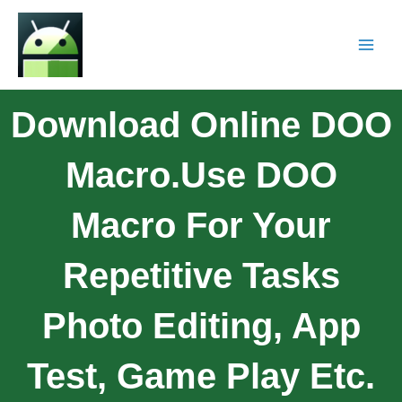
Download Online DOO
Macro.Use DOO
Macro For Your
Repetitive Tasks
Photo Editing, App
Test, Game Play Etc.