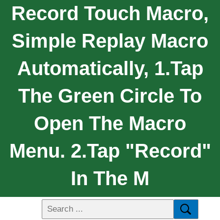
Record Touch Macro,
Simple Replay Macro
Automatically, 1.Tap
The Green Circle To
Open The Macro
Menu. 2.Tap "Record"
In The M