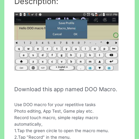
Description:
Download this app named DOO Macro.
Use DOO macro for your repetitive tasks
Photo editing, App Test, Game play etc.
Record touch macro, simple replay macro
automatically,
1.Tap the green circle to open the macro menu.
2.Tap "Record" in the menu.