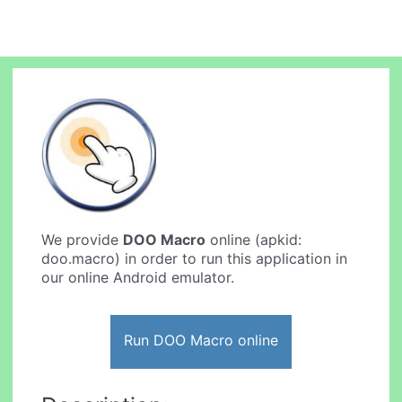
We provide
DOO Macro
online (apkid:
doo.macro) in order to run this application in
our online Android emulator.
Run DOO Macro online