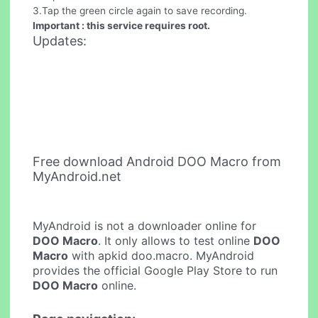
3.Tap the green circle again to save recording.
Important : this service requires root.
Updates:
Free download Android DOO Macro from
MyAndroid.net
MyAndroid is not a downloader online for
DOO Macro
. It only allows to test online
DOO
Macro
with apkid doo.macro. MyAndroid
provides the official Google Play Store to run
DOO Macro
online.