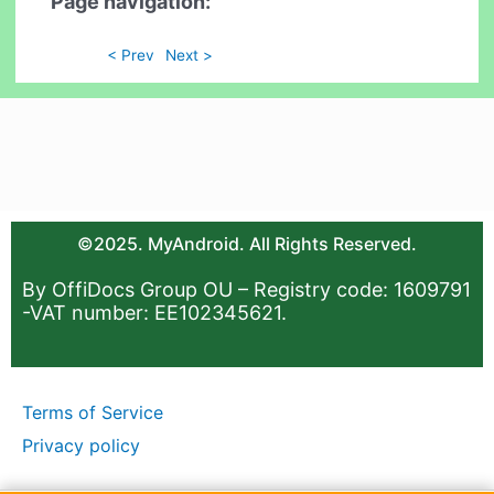
Page navigation:
< Prev
Next >
©2025. MyAndroid. All Rights Reserved.
By OffiDocs Group OU – Registry code: 1609791
-VAT number: EE102345621.
Terms of Service
Privacy policy