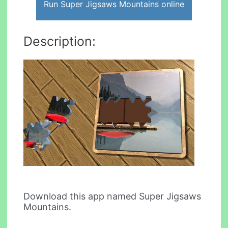
Run Super Jigsaws Mountains online
Description:
Download this app named Super Jigsaws
Mountains.