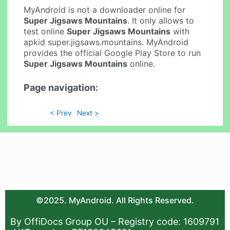
MyAndroid is not a downloader online for
Super Jigsaws Mountains
. It only allows to
test online
Super Jigsaws Mountains
with
apkid super.jigsaws.mountains. MyAndroid
provides the official Google Play Store to run
Super Jigsaws Mountains
online.
Page navigation:
< Prev
Next >
©2025. MyAndroid. All Rights Reserved.
By OffiDocs Group OU – Registry code: 1609791