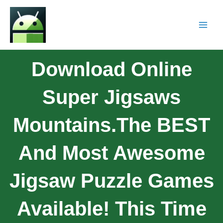
Download Online
Super Jigsaws
Mountains.The BEST
And Most Awesome
Jigsaw Puzzle Games
Available! This Time