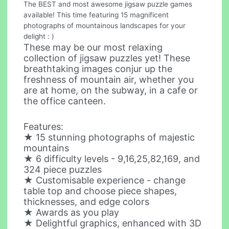
The BEST and most awesome jigsaw puzzle games
available! This time featuring 15 magnificent
photographs of mountainous landscapes for your
delight : )
These may be our most relaxing
collection of jigsaw puzzles yet! These
breathtaking images conjur up the
freshness of mountain air, whether you
are at home, on the subway, in a cafe or
the office canteen.
Features:
★ 15 stunning photographs of majestic
mountains
★ 6 difficulty levels - 9,16,25,82,169, and
324 piece puzzles
★ Customisable experience - change
table top and choose piece shapes,
thicknesses, and edge colors
★ Awards as you play
★ Delightful graphics, enhanced with 3D