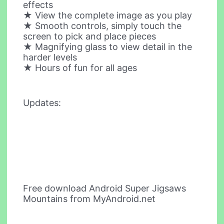
effects
★ View the complete image as you play
★ Smooth controls, simply touch the
screen to pick and place pieces
★ Magnifying glass to view detail in the
harder levels
★ Hours of fun for all ages
Updates:
Free download Android Super Jigsaws
Mountains from MyAndroid.net