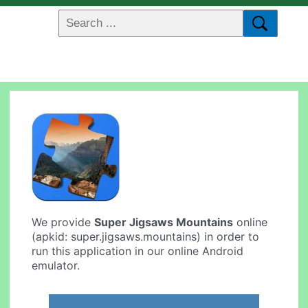
We provide
Super Jigsaws Mountains
online
(apkid: super.jigsaws.mountains) in order to
run this application in our online Android
emulator.