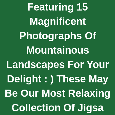
Featuring 15
Magnificent
Photographs Of
Mountainous
Landscapes For Your
Delight : ) These May
Be Our Most Relaxing
Collection Of Jigsa