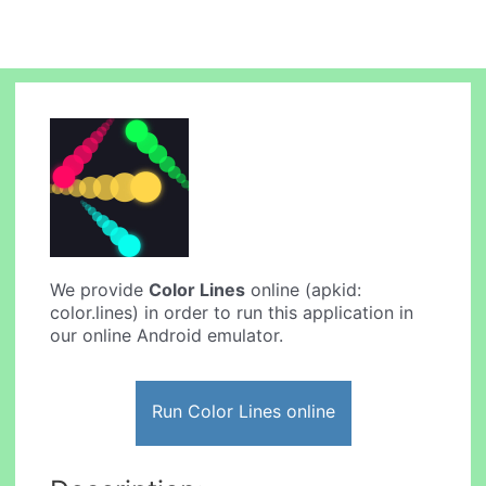
We provide
Color Lines
online (apkid:
color.lines) in order to run this application in
our online Android emulator.
Run Color Lines online