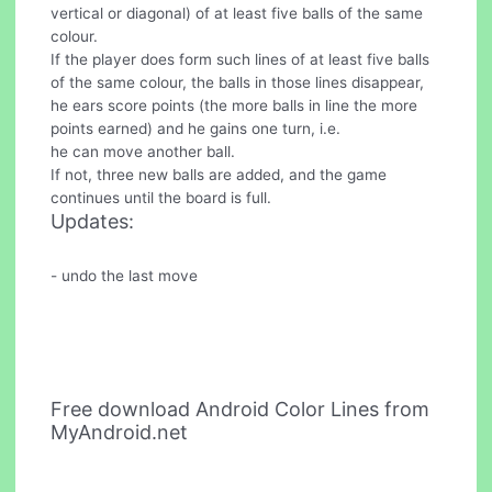
vertical or diagonal) of at least five balls of the same
colour.
If the player does form such lines of at least five balls
of the same colour, the balls in those lines disappear,
he ears score points (the more balls in line the more
points earned) and he gains one turn, i.e.
he can move another ball.
If not, three new balls are added, and the game
continues until the board is full.
Updates:
- undo the last move
Free download Android Color Lines from
MyAndroid.net