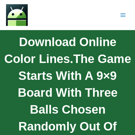
Download Online
Color Lines.The Game
Starts With A 9×9
Board With Three
Balls Chosen
Randomly Out Of