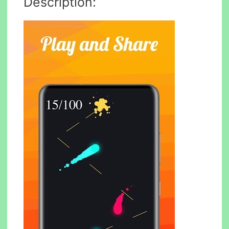
Description: