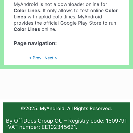
MyAndroid is not a downloader online for
Color Lines
. It only allows to test online
Color
Lines
with apkid color.lines. MyAndroid
provides the official Google Play Store to run
Color Lines
online.
Page navigation:
< Prev
Next >
©2025. MyAndroid. All Rights Reserved.
By OffiDocs Group OU – Registry code: 1609791
-VAT number: EE102345621.