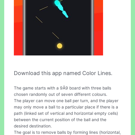
Download this app named Color Lines.
The game starts with a 9Ã9 board with three balls
chosen randomly out of seven different colours.
The player can move one ball per turn, and the player
may only move a ball to a particular place if there is a
path (linked set of vertical and horizontal empty cells)
between the current position of the ball and the
desired destination.
The goal is to remove balls by forming lines (horizontal,