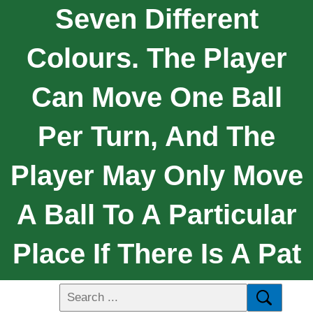
Seven Different
Colours. The Player
Can Move One Ball
Per Turn, And The
Player May Only Move
A Ball To A Particular
Place If There Is A Pat