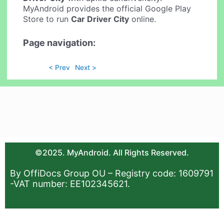
MyAndroid provides the official Google Play
Store to run
Car Driver City
online.
Page navigation:
< Prev
Next >
©2025. MyAndroid. All Rights Reserved.
By OffiDocs Group OU – Registry code: 1609791
-VAT number: EE102345621.