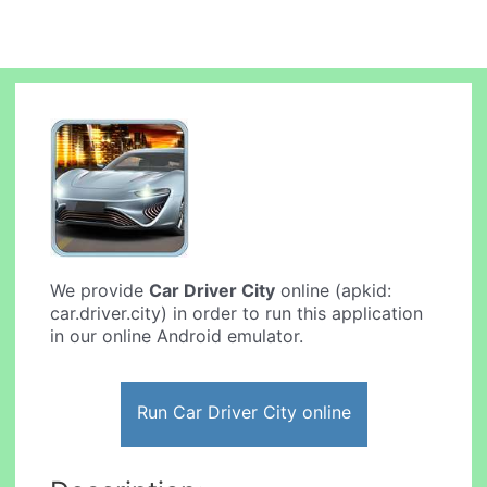
We provide
Car Driver City
online (apkid:
car.driver.city) in order to run this application
in our online Android emulator.
Run Car Driver City online