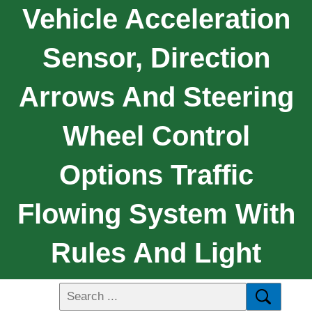
Vehicle Acceleration
Sensor, Direction
Arrows And Steering
Wheel Control
Options Traffic
Flowing System With
Rules And Light