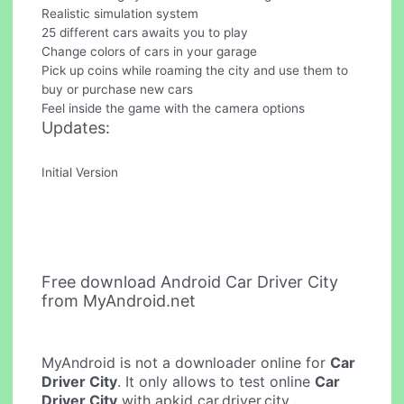
Realistic simulation system
25 different cars awaits you to play
Change colors of cars in your garage
Pick up coins while roaming the city and use them to
buy or purchase new cars
Feel inside the game with the camera options
Updates:
Initial Version
Free download Android Car Driver City
from MyAndroid.net
MyAndroid is not a downloader online for
Car
Driver City
. It only allows to test online
Car
Driver City
with apkid car.driver.city.