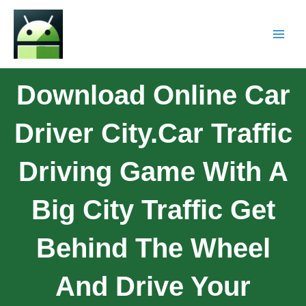
Download Online Car
Driver City.Car Traffic
Driving Game With A
Big City Traffic Get
Behind The Wheel
And Drive Your