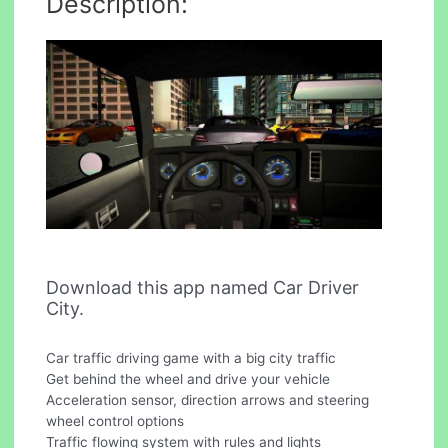
Description:
Download this app named Car Driver
City.
Car traffic driving game with a big city traffic
Get behind the wheel and drive your vehicle
Acceleration sensor, direction arrows and steering
wheel control options
Traffic flowing system with rules and lights