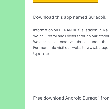
Download this app named Buraqoil.
Information on BURAQOIL fuel station in Mal
We sell Petrol and Diesel through our stati
We also sell automotive lubricant under t
For more info visit our website www.buraqo
Updates:
Free download Android Buraqoil fro