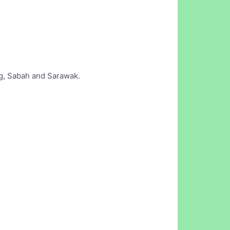
ng, Sabah and Sarawak.