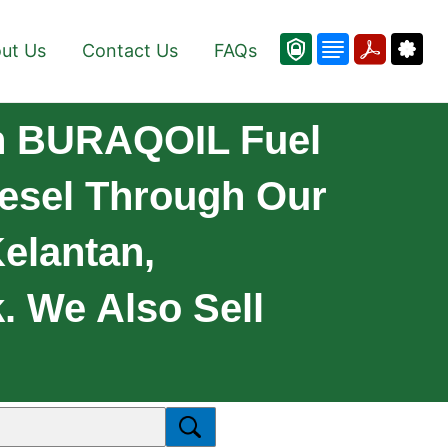
ut Us
Contact Us
FAQs
On BURAQOIL Fuel
Diesel Through Our
Kelantan,
 We Also Sell