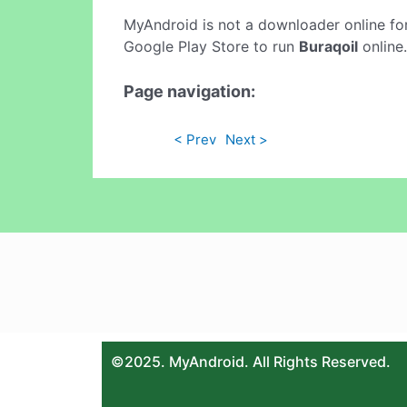
MyAndroid is not a downloader online fo
Google Play Store to run
Buraqoil
online.
Page navigation:
< Prev
Next >
©2025. MyAndroid. All Rights Reserved.