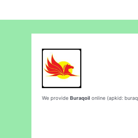
We provide
Buraqoil
online (apkid: buraqo