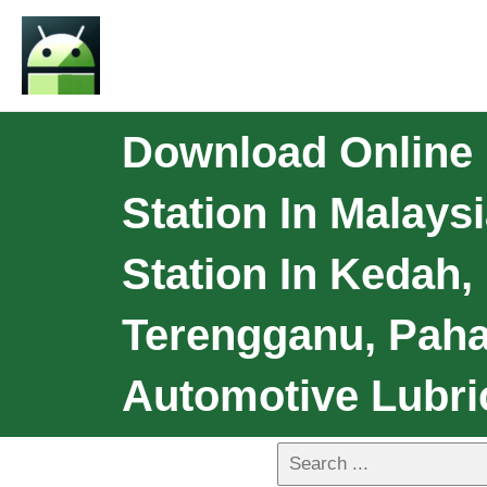
Download Online 
Station In Malays
Station In Kedah,
Terengganu, Paha
Automotive Lubri