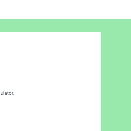
ulator.