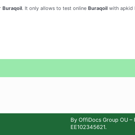
r
Buraqoil
. It only allows to test online
Buraqoil
with apkid 
By OffiDocs Group OU – 
EE102345621.