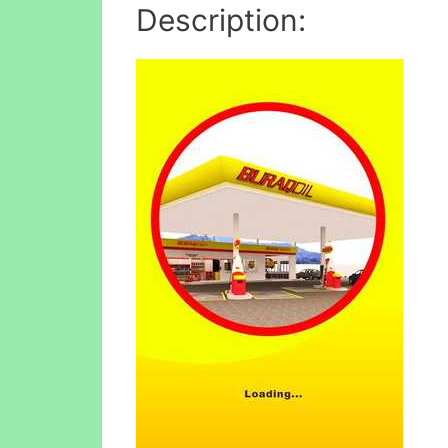
Description: