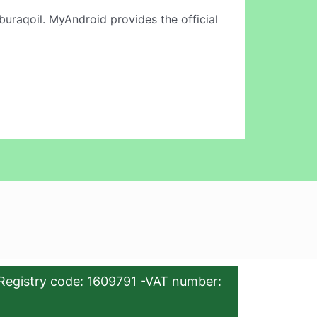
buraqoil. MyAndroid provides the official
Registry code: 1609791 -VAT number: