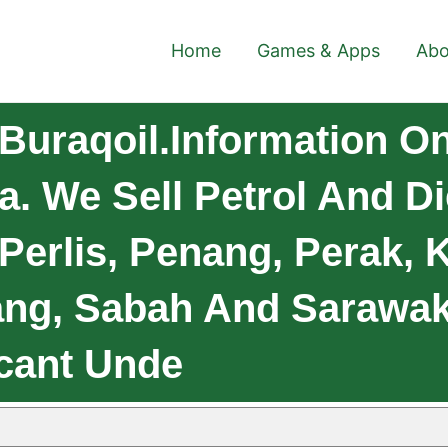
Home
Games & Apps
Abo
Buraqoil.Information 
ia. We Sell Petrol And 
 Perlis, Penang, Perak, 
ng, Sabah And Sarawak.
cant Unde