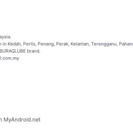
aysia.
on in Kedah, Perlis, Penang, Perak, Kelantan, Terengganu, Paha
he BURAQLUBE brand.
il.com.my
m MyAndroid.net