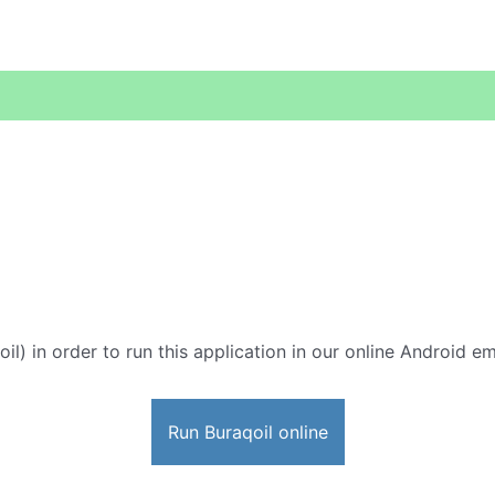
il) in order to run this application in our online Android em
Run Buraqoil online