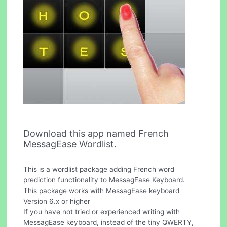
Download this app named French
MessagEase Wordlist.
This is a wordlist package adding French word
prediction functionality to MessagEase Keyboard.
This package works with MessagEase keyboard
Version 6.x or higher
If you have not tried or experienced writing with
MessagEase keyboard, instead of the tiny QWERTY,