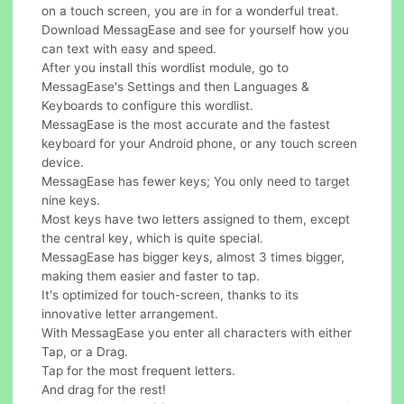
on a touch screen, you are in for a wonderful treat.
Download MessagEase and see for yourself how you
can text with easy and speed.
After you install this wordlist module, go to
MessagEase's Settings and then Languages &
Keyboards to configure this wordlist.
MessagEase is the most accurate and the fastest
keyboard for your Android phone, or any touch screen
device.
MessagEase has fewer keys; You only need to target
nine keys.
Most keys have two letters assigned to them, except
the central key, which is quite special.
MessagEase has bigger keys, almost 3 times bigger,
making them easier and faster to tap.
It's optimized for touch-screen, thanks to its
innovative letter arrangement.
With MessagEase you enter all characters with either
Tap, or a Drag.
Tap for the most frequent letters.
And drag for the rest!