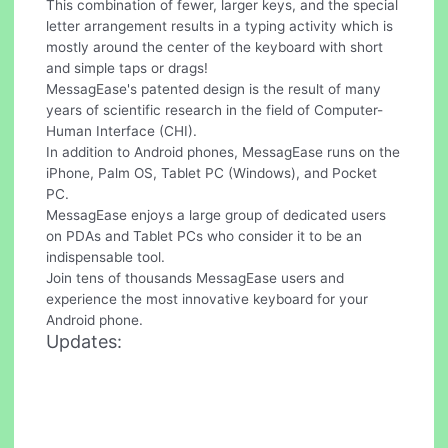
This combination of fewer, larger keys, and the special
letter arrangement results in a typing activity which is
mostly around the center of the keyboard with short
and simple taps or drags!
MessagEase's patented design is the result of many
years of scientific research in the field of Computer-
Human Interface (CHI).
In addition to Android phones, MessagEase runs on the
iPhone, Palm OS, Tablet PC (Windows), and Pocket
PC.
MessagEase enjoys a large group of dedicated users
on PDAs and Tablet PCs who consider it to be an
indispensable tool.
Join tens of thousands MessagEase users and
experience the most innovative keyboard for your
Android phone.
Updates: