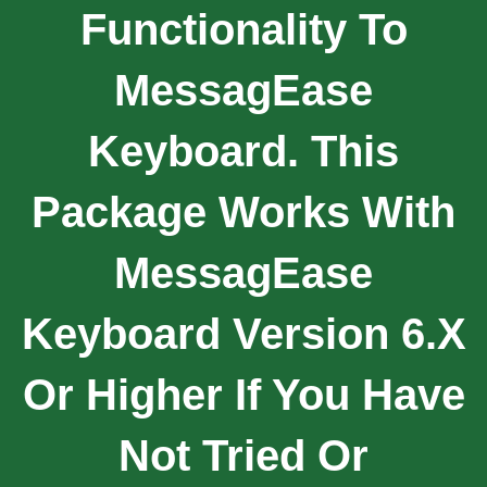
Functionality To
MessagEase
Keyboard. This
Package Works With
MessagEase
Keyboard Version 6.x
Or Higher If You Have
Not Tried Or