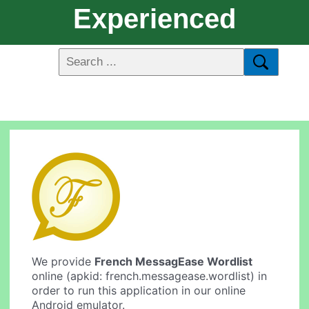
Experienced
We provide
French MessagEase Wordlist
online (apkid: french.messagease.wordlist) in
order to run this application in our online
Android emulator.