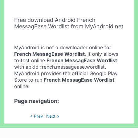
Free download Android French
MessagEase Wordlist from MyAndroid.net
MyAndroid is not a downloader online for
French MessagEase Wordlist
. It only allows
to test online
French MessagEase Wordlist
with apkid french.messagease.wordlist.
MyAndroid provides the official Google Play
Store to run
French MessagEase Wordlist
online.
Page navigation:
< Prev
Next >