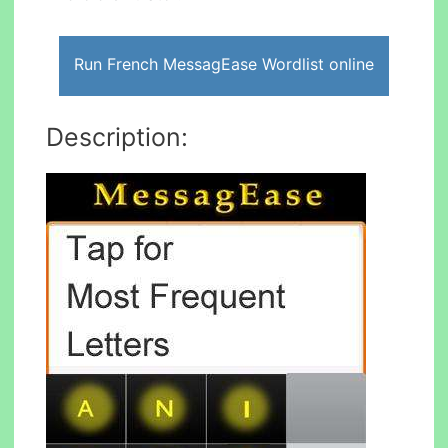
Run French MessagEase Wordlist online
Description: