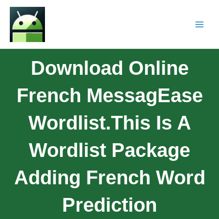
Download Online
French MessagEase
Wordlist.This Is A
Wordlist Package
Adding French Word
Prediction