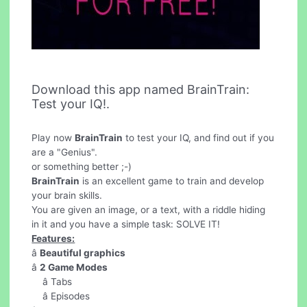
Download this app named BrainTrain:
Test your IQ!.
Play now
BrainTrain
to test your IQ, and find out if you
are a "Genius".
or something better ;-)
BrainTrain
is an excellent game to train and develop
your brain skills.
You are given an image, or a text, with a riddle hiding
in it and you have a simple task: SOLVE IT!
Features:
â
Beautiful graphics
â
2 Game Modes
â Tabs
â Episodes