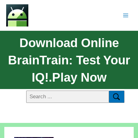
Download Online
BrainTrain: Test Your
IQ!.Play Now