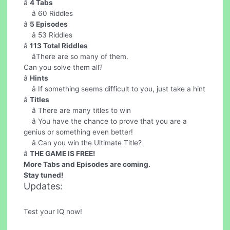
â
4 Tabs
â 60 Riddles
â
5 Episodes
â 53 Riddles
â
113 Total Riddles
âThere are so many of them.
Can you solve them all?
â
Hints
â If something seems difficult to you, just take a hint
â
Titles
â There are many titles to win
â You have the chance to prove that you are a
genius or something even better!
â Can you win the Ultimate Title?
â
THE GAME IS FREE!
More Tabs and Episodes are coming.
Stay tuned!
Updates:
Test your IQ now!