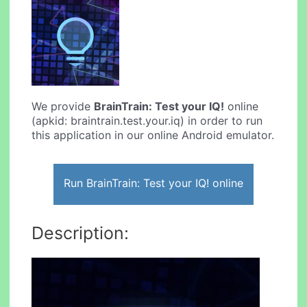
We provide
BrainTrain: Test your IQ!
online
(apkid: braintrain.test.your.iq) in order to run
this application in our online Android emulator.
Run BrainTrain: Test your IQ! online
Description: