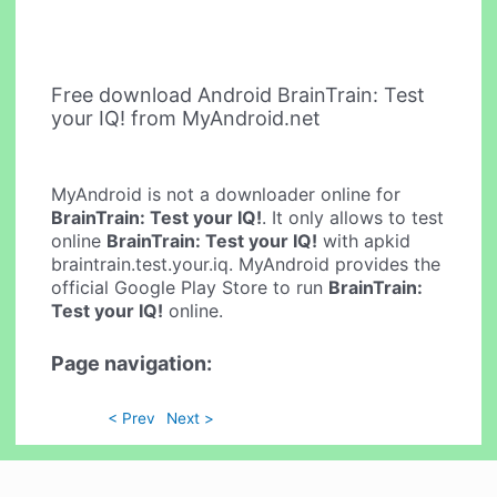
Free download Android BrainTrain: Test
your IQ! from MyAndroid.net
MyAndroid is not a downloader online for
BrainTrain: Test your IQ!
. It only allows to test
online
BrainTrain: Test your IQ!
with apkid
braintrain.test.your.iq. MyAndroid provides the
official Google Play Store to run
BrainTrain:
Test your IQ!
online.
Page navigation:
< Prev
Next >