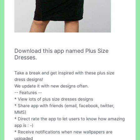
Download this app named Plus Size
Dresses.
Take a break and get inspired with these plus size
dress designs!
We update it with new designs often.
-- Features --
* View lots of plus size dresses designs
* Share app with friends (email, facebook, twitter,
MMS)
* Direct rate the app to let users to know how amazing
app is : -)
* Receive notifications when new wallpapers are
uploaded