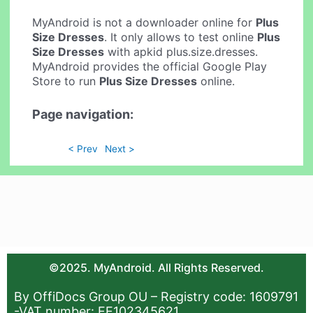
MyAndroid is not a downloader online for
Plus
Size Dresses
. It only allows to test online
Plus
Size Dresses
with apkid plus.size.dresses.
MyAndroid provides the official Google Play
Store to run
Plus Size Dresses
online.
Page navigation:
< Prev
Next >
©2025. MyAndroid. All Rights Reserved.
By OffiDocs Group OU – Registry code: 1609791
-VAT number: EE102345621.