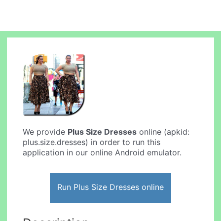
We provide
Plus Size Dresses
online (apkid:
plus.size.dresses) in order to run this
application in our online Android emulator.
Run Plus Size Dresses online