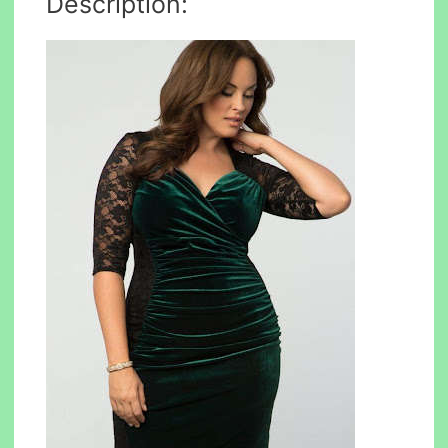
Description: