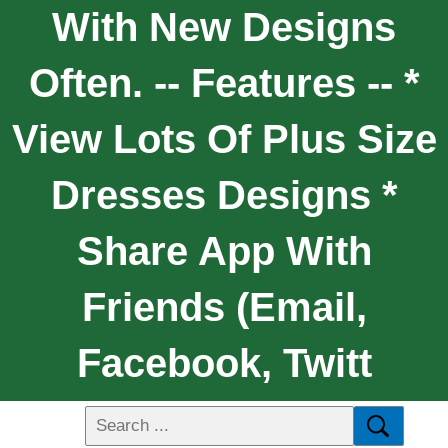
With New Designs
Often. -- Features -- *
View Lots Of Plus Size
Dresses Designs *
Share App With
Friends (email,
Facebook, Twitt