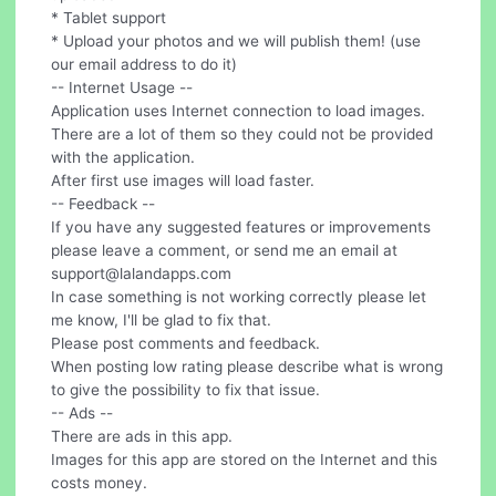
* Tablet support
* Upload your photos and we will publish them! (use
our email address to do it)
-- Internet Usage --
Application uses Internet connection to load images.
There are a lot of them so they could not be provided
with the application.
After first use images will load faster.
-- Feedback --
If you have any suggested features or improvements
please leave a comment, or send me an email at
support@lalandapps.com
In case something is not working correctly please let
me know, I'll be glad to fix that.
Please post comments and feedback.
When posting low rating please describe what is wrong
to give the possibility to fix that issue.
-- Ads --
There are ads in this app.
Images for this app are stored on the Internet and this
costs money.