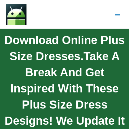
Download Online Plus
Size Dresses.Take A
Break And Get
Inspired With These
Plus Size Dress
Designs! We Update It