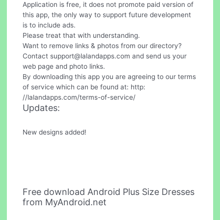
Application is free, it does not promote paid version of
this app, the only way to support future development
is to include ads.
Please treat that with understanding.
Want to remove links & photos from our directory?
Contact
support@lalandapps.com
and send us your
web page and photo links.
By downloading this app you are agreeing to our terms
of service which can be found at: http:
//lalandapps.com/terms-of-service/
Updates:
New designs added!
Free download Android Plus Size Dresses
from MyAndroid.net