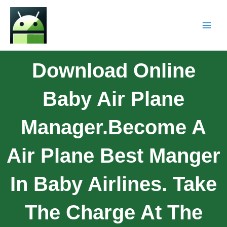
Download Online
Baby Air Plane
Manager.Become A
Air Plane Best Manger
In Baby Airlines. Take
The Charge At The