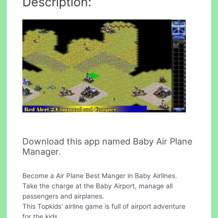
Description:
Download this app named Baby Air Plane
Manager.
Become a Air Plane Best Manger in Baby Airlines.
Take the charge at the Baby Airport, manage all
passengers and airplanes.
This Topkids' airline game is full of airport adventure
for the kids.