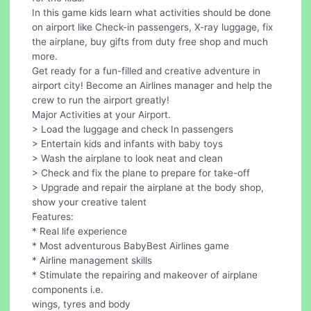
In this game kids learn what activities should be done
on airport like Check-in passengers, X-ray luggage, fix
the airplane, buy gifts from duty free shop and much
more.
Get ready for a fun-filled and creative adventure in
airport city! Become an Airlines manager and help the
crew to run the airport greatly!
Major Activities at your Airport.
> Load the luggage and check In passengers
> Entertain kids and infants with baby toys
> Wash the airplane to look neat and clean
> Check and fix the plane to prepare for take-off
> Upgrade and repair the airplane at the body shop,
show your creative talent
Features:
* Real life experience
* Most adventurous BabyBest Airlines game
* Airline management skills
* Stimulate the repairing and makeover of airplane
components i.e.
wings, tyres and body