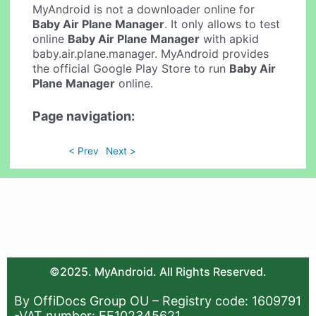
MyAndroid is not a downloader online for
Baby Air Plane Manager
. It only allows to test
online
Baby Air Plane Manager
with apkid
baby.air.plane.manager. MyAndroid provides
the official Google Play Store to run
Baby Air
Plane Manager
online.
Page navigation:
< Prev
Next >
©2025. MyAndroid. All Rights Reserved.
By OffiDocs Group OU – Registry code: 1609791
-VAT number: EE102345621.