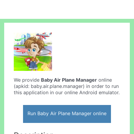
We provide
Baby Air Plane Manager
online
(apkid: baby.air.plane.manager) in order to run
this application in our online Android emulator.
Run Baby Air Plane Manager online