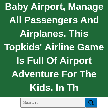
Baby Airport, Manage
All Passengers And
Airplanes. This
Topkids' Airline Game
Is Full Of Airport
Adventure For The
Kids. In Th