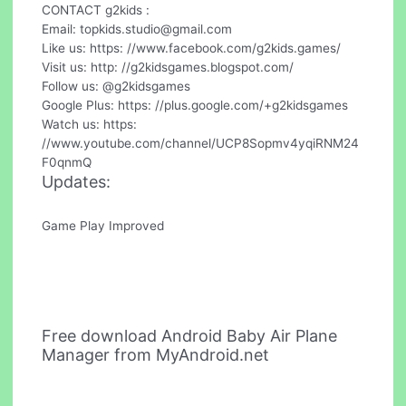
CONTACT g2kids :
Email:
topkids.studio@gmail.com
Like us: https: //www.facebook.com/g2kids.games/
Visit us: http: //g2kidsgames.blogspot.com/
Follow us: @g2kidsgames
Google Plus: https: //plus.google.com/+g2kidsgames
Watch us: https:
//www.youtube.com/channel/UCP8Sopmv4yqiRNM24
F0qnmQ
Updates:
Game Play Improved
Free download Android Baby Air Plane
Manager from MyAndroid.net