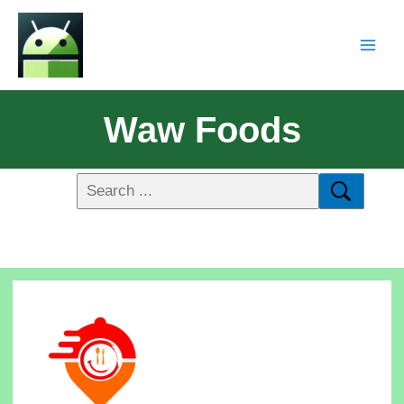
Waw Foods