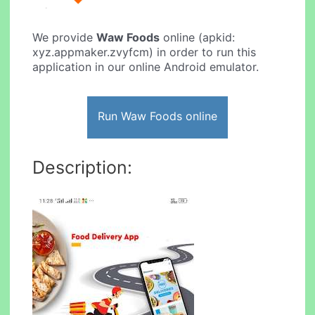
We provide
Waw Foods
online (apkid:
xyz.appmaker.zvyfcm) in order to run this
application in our online Android emulator.
Run Waw Foods online
Description: