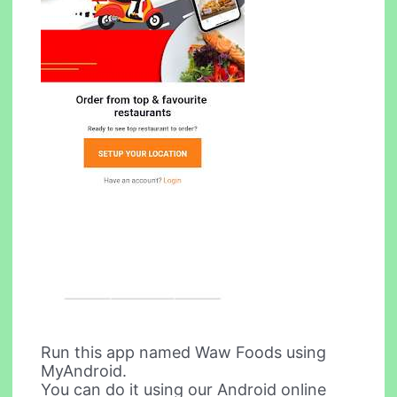
Run this app named Waw Foods using
MyAndroid.
You can do it using our Android online