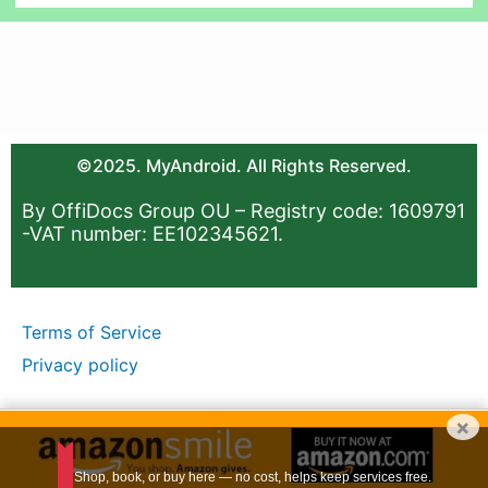
©2025. MyAndroid. All Rights Reserved.
By OffiDocs Group OU – Registry code: 1609791
-VAT number: EE102345621.
Terms of Service
Privacy policy
×
Shop, book, or buy here — no cost, helps keep services free.