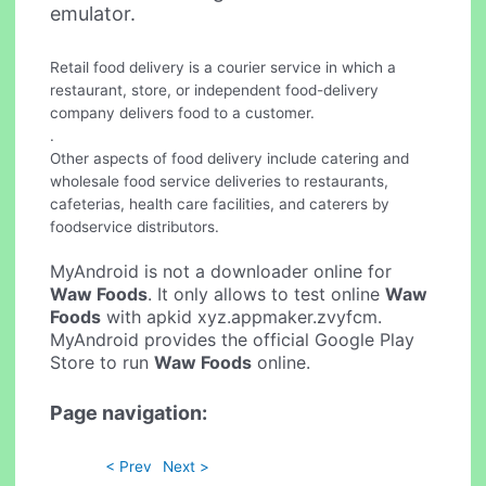
emulator.
Retail food delivery is a courier service in which a
restaurant, store, or independent food-delivery
company delivers food to a customer.
.
Other aspects of food delivery include catering and
wholesale food service deliveries to restaurants,
cafeterias, health care facilities, and caterers by
foodservice distributors.
MyAndroid is not a downloader online for
Waw Foods
. It only allows to test online
Waw
Foods
with apkid xyz.appmaker.zvyfcm.
MyAndroid provides the official Google Play
Store to run
Waw Foods
online.
Page navigation:
< Prev
Next >