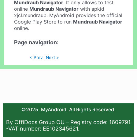
Mundraub Navigator
. It only allows to test
online
Mundraub Navigator
with apkid
xjcl.mundraub. MyAndroid provides the official
Google Play Store to run
Mundraub Navigator
online.
Page navigation:
< Prev
Next >
©2025. MyAndroid. All Rights Reserved.
By OffiDocs Group OU – Registry code: 1609791
-VAT number: EE102345621.