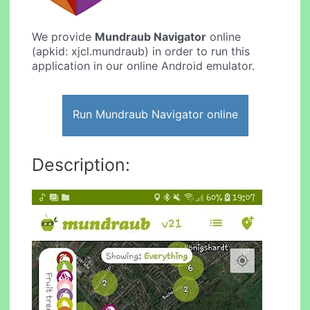
We provide
Mundraub Navigator
online
(apkid: xjcl.mundraub) in order to run this
application in our online Android emulator.
Run Mundraub Navigator online
Description: