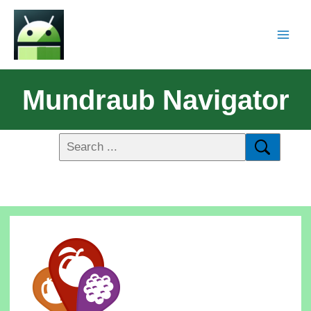
Mundraub Navigator