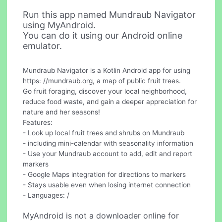
Run this app named Mundraub Navigator
using MyAndroid.
You can do it using our Android online
emulator.
Mundraub Navigator is a Kotlin Android app for using
https: //mundraub.org, a map of public fruit trees.
Go fruit foraging, discover your local neighborhood,
reduce food waste, and gain a deeper appreciation for
nature and her seasons!
Features:
- Look up local fruit trees and shrubs on Mundraub
- including mini-calendar with seasonality information
- Use your Mundraub account to add, edit and report
markers
- Google Maps integration for directions to markers
- Stays usable even when losing internet connection
- Languages: /
MyAndroid is not a downloader online for