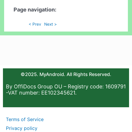
Page navigation:
< Prev
Next >
©2025. MyAndroid. All Rights Reserved.
By OffiDocs Group OU – Registry code: 1609791
-VAT number: EE102345621.
Terms of Service
Privacy policy