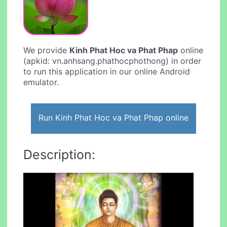
We provide
Kinh Phat Hoc va Phat Phap
online
(apkid: vn.anhsang.phathocphothong) in order
to run this application in our online Android
emulator.
Run Kinh Phat Hoc va Phat Phap online
Description: