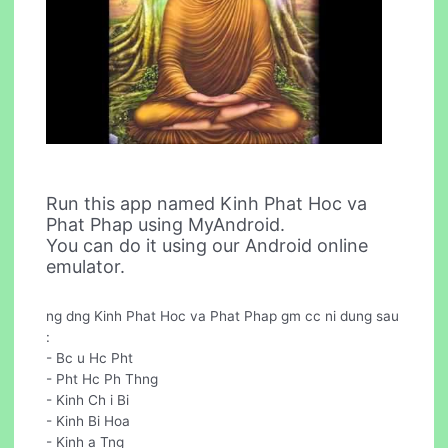
Run this app named Kinh Phat Hoc va
Phat Phap using MyAndroid.
You can do it using our Android online
emulator.
ng dng Kinh Phat Hoc va Phat Phap gm cc ni dung sau
:
- Bc u Hc Pht
- Pht Hc Ph Thng
- Kinh Ch i Bi
- Kinh Bi Hoa
- Kinh a Tng