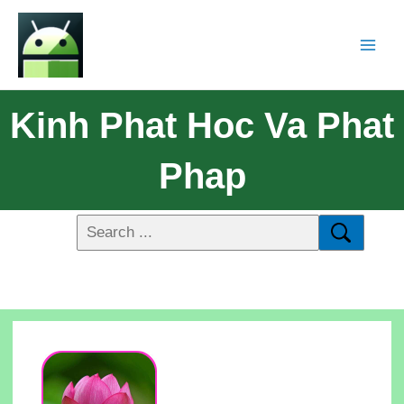
Kinh Phat Hoc Va Phat
Phap