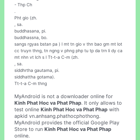
- Thp Ch
.
Pht gio (zh.
, sa.
buddhasana, pi.
buddhassna, bo.
sangs rgyas bstan pa ) l mt tn gio v thn bao gm mt lot
cc truyn thng, tn ngng v phng php tu tp da trn li dy ca
mt nhn vt lch s l Tt-t-a C-m (zh.
, sa.
siddhrtha gautama, pi.
siddhattha gotama).
Tt-t-a C-m thng
MyAndroid is not a downloader online for
Kinh Phat Hoc va Phat Phap
. It only allows to
test online
Kinh Phat Hoc va Phat Phap
with
apkid vn.anhsang.phathocphothong.
MyAndroid provides the official Google Play
Store to run
Kinh Phat Hoc va Phat Phap
online.