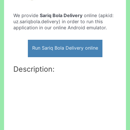
We provide
Sariq Bola Delivery
online (apkid:
uz.sariqbola.delivery) in order to run this
application in our online Android emulator.
Run Sariq Bola Delivery online
Description: