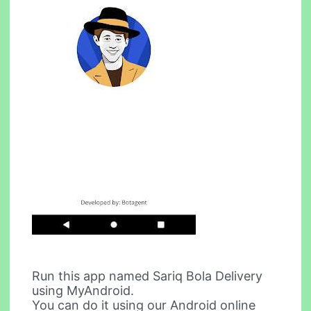
Run this app named Sariq Bola Delivery
using MyAndroid.
You can do it using our Android online