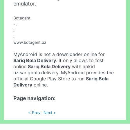
emulator.
Botagent.
- .
!
:
www.botagent.uz
MyAndroid is not a downloader online for
Sariq Bola Delivery
. It only allows to test
online
Sariq Bola Delivery
with apkid
uz.sariqbola.delivery. MyAndroid provides the
official Google Play Store to run
Sariq Bola
Delivery
online.
Page navigation:
< Prev
Next >