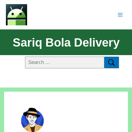
Sariq Bola Delivery