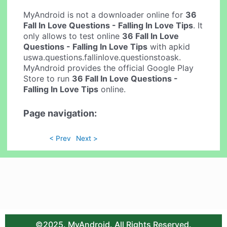
MyAndroid is not a downloader online for
36
Fall In Love Questions - Falling In Love Tips
. It
only allows to test online
36 Fall In Love
Questions - Falling In Love Tips
with apkid
uswa.questions.fallinlove.questionstoask.
MyAndroid provides the official Google Play
Store to run
36 Fall In Love Questions -
Falling In Love Tips
online.
Page navigation:
< Prev
Next >
©2025. MyAndroid. All Rights Reserved.