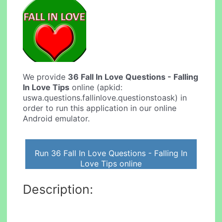
We provide
36 Fall In Love Questions - Falling
In Love Tips
online (apkid:
uswa.questions.fallinlove.questionstoask) in
order to run this application in our online
Android emulator.
Run 36 Fall In Love Questions - Falling In
Love Tips online
Description: