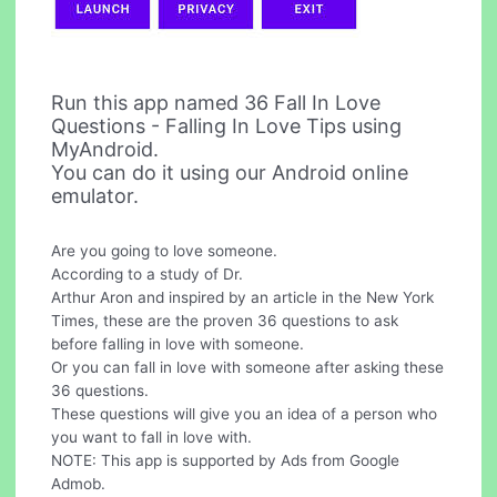
Run this app named 36 Fall In Love
Questions - Falling In Love Tips using
MyAndroid.
You can do it using our Android online
emulator.
Are you going to love someone.
According to a study of Dr.
Arthur Aron and inspired by an article in the New York
Times, these are the proven 36 questions to ask
before falling in love with someone.
Or you can fall in love with someone after asking these
36 questions.
These questions will give you an idea of a person who
you want to fall in love with.
NOTE: This app is supported by Ads from Google
Admob.