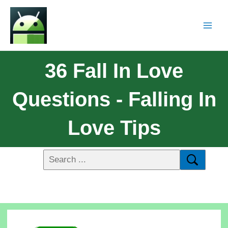
36 Fall In Love
Questions - Falling In
Love Tips