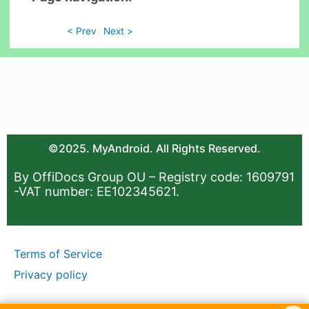
< Prev
Next >
©2025. MyAndroid. All Rights Reserved.
By OffiDocs Group OU – Registry code: 1609791
-VAT number: EE102345621.
Terms of Service
Privacy policy