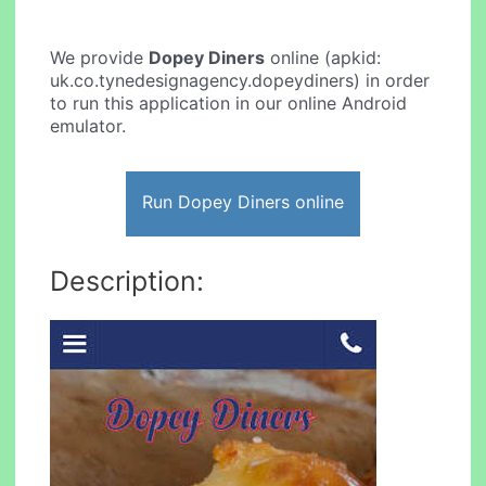
We provide
Dopey Diners
online (apkid:
uk.co.tynedesignagency.dopeydiners) in order
to run this application in our online Android
emulator.
Run Dopey Diners online
Description: