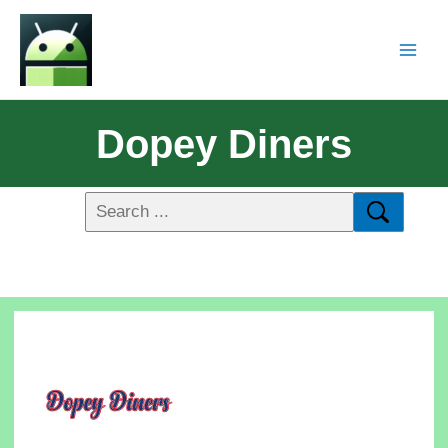
Dopey Diners