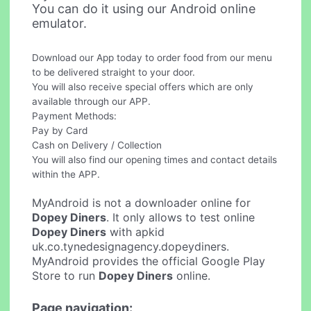
You can do it using our Android online
emulator.
Download our App today to order food from our menu
to be delivered straight to your door.
You will also receive special offers which are only
available through our APP.
Payment Methods:
Pay by Card
Cash on Delivery / Collection
You will also find our opening times and contact details
within the APP.
MyAndroid is not a downloader online for
Dopey Diners
. It only allows to test online
Dopey Diners
with apkid
uk.co.tynedesignagency.dopeydiners.
MyAndroid provides the official Google Play
Store to run
Dopey Diners
online.
Page navigation: