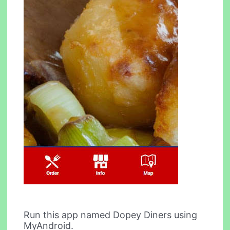
Run this app named Dopey Diners using
MyAndroid.