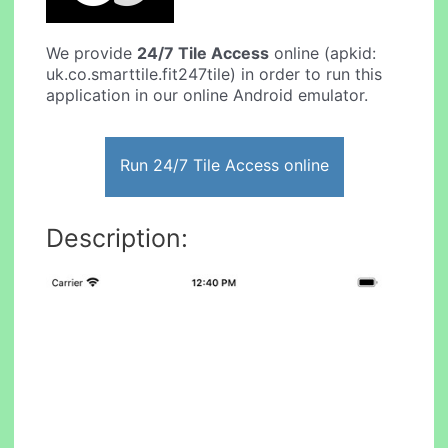
We provide
24/7 Tile Access
online (apkid:
uk.co.smarttile.fit247tile) in order to run this
application in our online Android emulator.
Run 24/7 Tile Access online
Description: