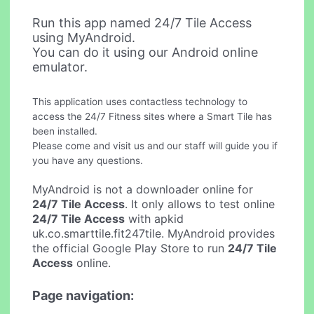
Run this app named 24/7 Tile Access
using MyAndroid.
You can do it using our Android online
emulator.
This application uses contactless technology to
access the 24/7 Fitness sites where a Smart Tile has
been installed.
Please come and visit us and our staff will guide you if
you have any questions.
MyAndroid is not a downloader online for
24/7 Tile Access
. It only allows to test online
24/7 Tile Access
with apkid
uk.co.smarttile.fit247tile. MyAndroid provides
the official Google Play Store to run
24/7 Tile
Access
online.
Page navigation: