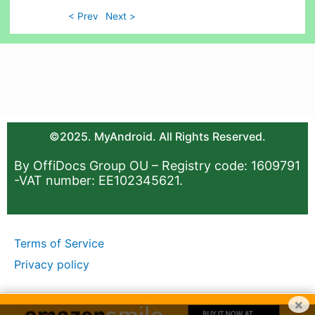
< Prev
Next >
©2025. MyAndroid. All Rights Reserved.
By OffiDocs Group OU – Registry code: 1609791
-VAT number: EE102345621.
Terms of Service
Privacy policy
×