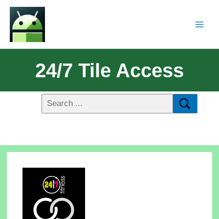
24/7 Tile Access