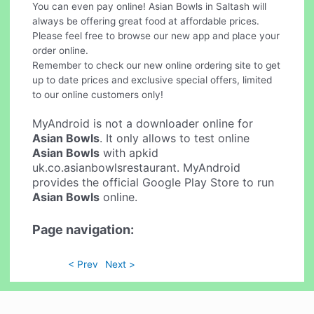
You can even pay online! Asian Bowls in Saltash will
always be offering great food at affordable prices.
Please feel free to browse our new app and place your
order online.
Remember to check our new online ordering site to get
up to date prices and exclusive special offers, limited
to our online customers only!
MyAndroid is not a downloader online for
Asian Bowls
. It only allows to test online
Asian Bowls
with apkid
uk.co.asianbowlsrestaurant. MyAndroid
provides the official Google Play Store to run
Asian Bowls
online.
Page navigation:
< Prev
Next >