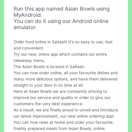
Run this app named Asian Bowls using
MyAndroid.
You can do it using our Android online
emulator.
Order food online in Saltash! It's so easy to use, fast
and convenient.
Try our new, online app which contains our entire
takeaway menu.
The Asian Bowls is located in Saltash.
You can now order online, all your favourite dishes and
many more delicious options, and have them delivered
straight to your door in no time at all.
Here at Asian Bowls we are constantly striving to
improve our service and quality in order to give our
customers the very best experience.
As a result, we are finally proud to unveil and introduce
our latest improvement, our new online ordering app!
You can now relax at home and order your favourite,
freshly prepared meals from Asian Bowls, online.