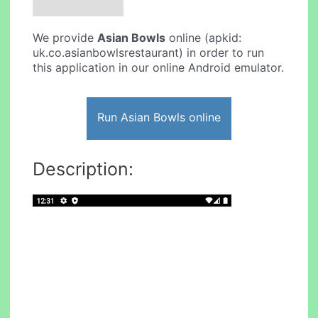
We provide
Asian Bowls
online (apkid:
uk.co.asianbowlsrestaurant) in order to run
this application in our online Android emulator.
Run Asian Bowls online
Description: