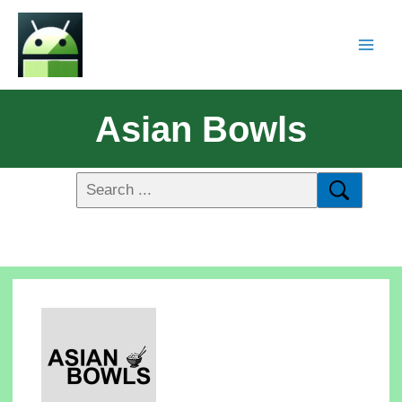
Asian Bowls