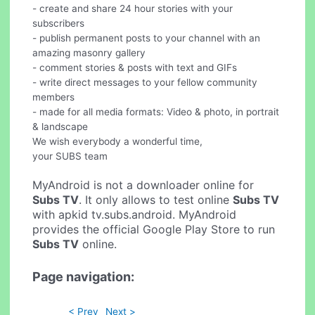
- create and share 24 hour stories with your
subscribers
- publish permanent posts to your channel with an
amazing masonry gallery
- comment stories & posts with text and GIFs
- write direct messages to your fellow community
members
- made for all media formats: Video & photo, in portrait
& landscape
We wish everybody a wonderful time,
your SUBS team
MyAndroid is not a downloader online for
Subs TV
. It only allows to test online
Subs TV
with apkid tv.subs.android. MyAndroid
provides the official Google Play Store to run
Subs TV
online.
Page navigation:
< Prev
Next >