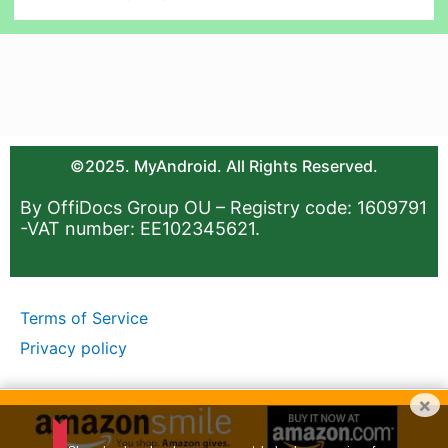
©2025. MyAndroid. All Rights Reserved.
By OffiDocs Group OU – Registry code: 1609791
-VAT number: EE102345621.
Terms of Service
Privacy policy
×