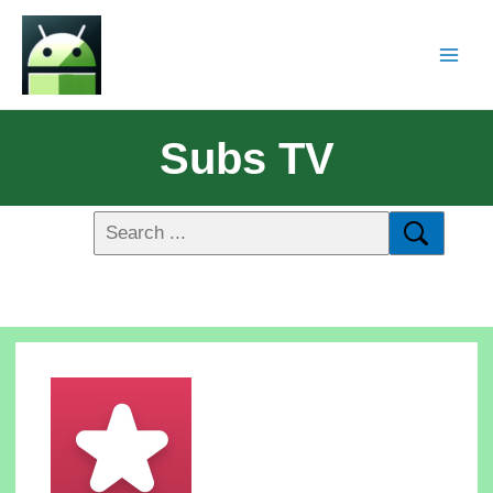
Subs TV