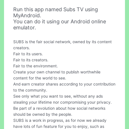
Run this app named Subs TV using
MyAndroid.
You can do it using our Android online
emulator.
SUBS is the fair social network, owned by its content
creators.
Fair to its users.
Fair to its creators.
Fair to the environment.
Create your own channel to publish worthwhile
content for the world to see.
And earn creator shares according to your contribution
to the community.
See only what you want to see, without any ads
stealing your lifetime nor compromising your privacy.
Be part of a revolution about how social networks
should be owned by the people.
SUBS is a work in progress, as for now we already
have lots of fun feature for you to enjoy, such as