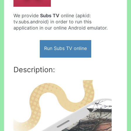
We provide
Subs TV
online (apkid:
tv.subs.android) in order to run this
application in our online Android emulator.
Run Subs TV online
Description: