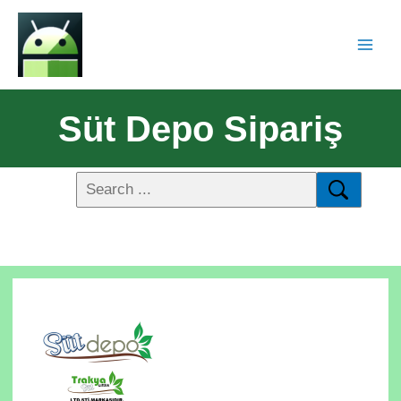
Süt Depo Sipariş