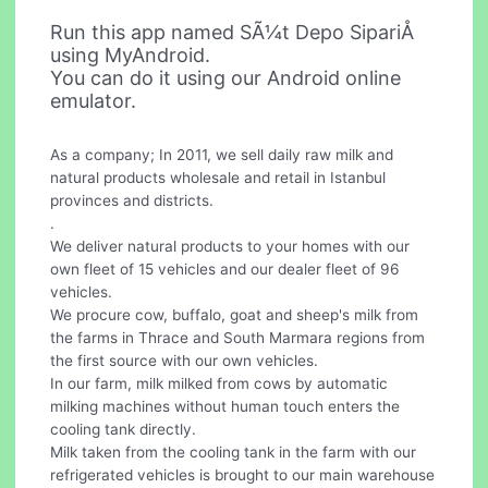
Run this app named SÃ¼t Depo SipariÅ
using MyAndroid.
You can do it using our Android online
emulator.
As a company; In 2011, we sell daily raw milk and
natural products wholesale and retail in Istanbul
provinces and districts.
.
We deliver natural products to your homes with our
own fleet of 15 vehicles and our dealer fleet of 96
vehicles.
We procure cow, buffalo, goat and sheep's milk from
the farms in Thrace and South Marmara regions from
the first source with our own vehicles.
In our farm, milk milked from cows by automatic
milking machines without human touch enters the
cooling tank directly.
Milk taken from the cooling tank in the farm with our
refrigerated vehicles is brought to our main warehouse