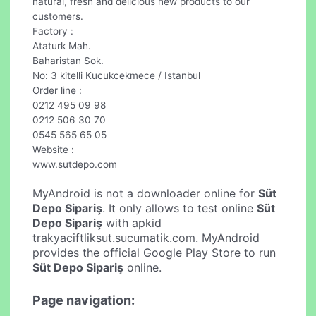
natural, fresh and delicious new products to our
customers.
Factory :
Ataturk Mah.
Baharistan Sok.
No: 3 kitelli Kucukcekmece / Istanbul
Order line :
0212 495 09 98
0212 506 30 70
0545 565 65 05
Website :
www.sutdepo.com
MyAndroid is not a downloader online for
Süt
Depo Sipariş
. It only allows to test online
Süt
Depo Sipariş
with apkid
trakyaciftliksut.sucumatik.com. MyAndroid
provides the official Google Play Store to run
Süt Depo Sipariş
online.
Page navigation: