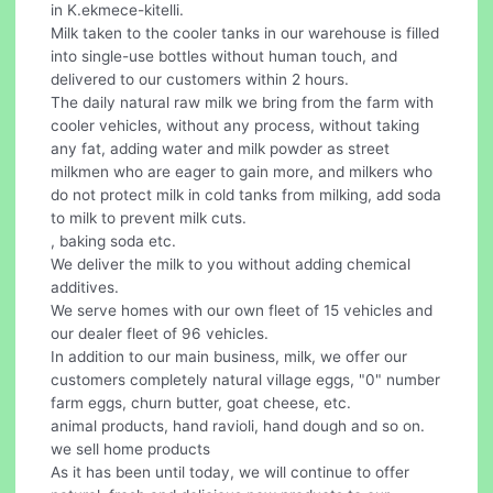
in K.ekmece-kitelli.
Milk taken to the cooler tanks in our warehouse is filled
into single-use bottles without human touch, and
delivered to our customers within 2 hours.
The daily natural raw milk we bring from the farm with
cooler vehicles, without any process, without taking
any fat, adding water and milk powder as street
milkmen who are eager to gain more, and milkers who
do not protect milk in cold tanks from milking, add soda
to milk to prevent milk cuts.
, baking soda etc.
We deliver the milk to you without adding chemical
additives.
We serve homes with our own fleet of 15 vehicles and
our dealer fleet of 96 vehicles.
In addition to our main business, milk, we offer our
customers completely natural village eggs, "0" number
farm eggs, churn butter, goat cheese, etc.
animal products, hand ravioli, hand dough and so on.
we sell home products
As it has been until today, we will continue to offer