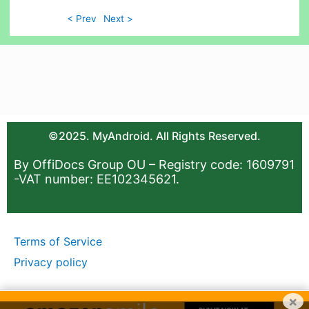
< Prev
Next >
©2025. MyAndroid. All Rights Reserved.
By OffiDocs Group OU – Registry code: 1609791
-VAT number: EE102345621.
Terms of Service
Privacy policy
×