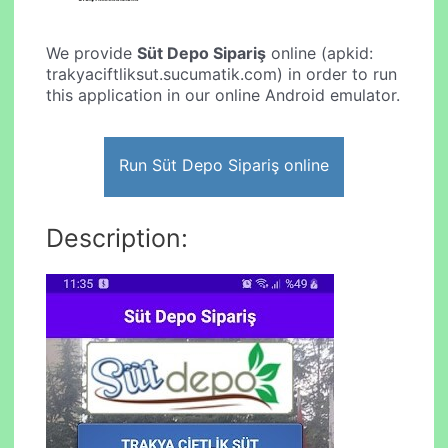
We provide
Süt Depo Sipariş
online (apkid:
trakyaciftliksut.sucumatik.com) in order to run
this application in our online Android emulator.
Run Süt Depo Sipariş online
Description: